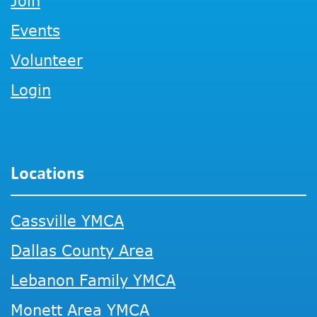
Join
Events
Volunteer
Login
Locations
Cassville YMCA
Dallas County Area
Lebanon Family YMCA
Monett Area YMCA