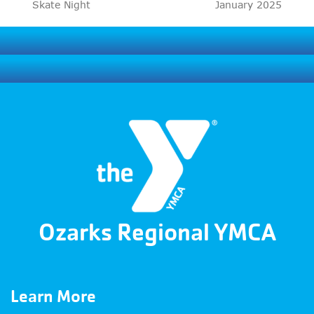
previous
next
Skate Night
January 2025
post:
post:
Ozarks Regional YMCA
Learn More