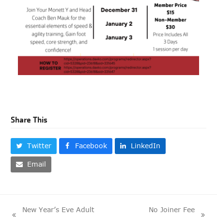
Share This
Twitter
Facebook
LinkedIn
Email
New Year’s Eve Adult
No Joiner Fee