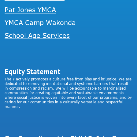
Pat Jones YMCA
YMCA Camp Wakonda
School Age Services
Equity Statement
The Y actively promotes a culture free from bias and injustice. We are
dedicated to removing institutional and systemic barriers that result
in compression and racism. We will be accountable to marginalized
communities for creating equitable and sustainable environments
where social justice is woven into every facet of our programs, and by
caring for our communities in a culturally versatile and respectful
manner.