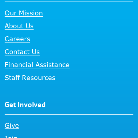
Our Mission
About Us
Careers
Contact Us
Financial Assistance
Staff Resources
Get Involved
Give