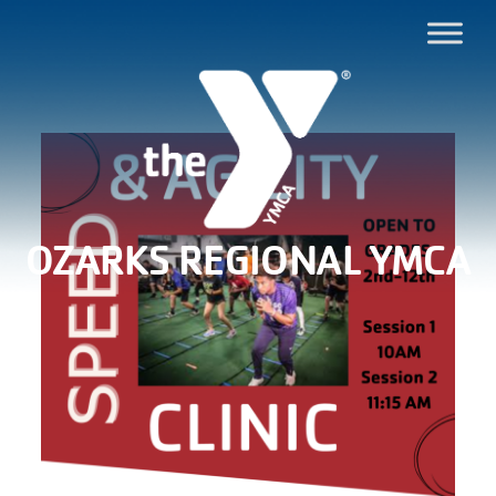
OZARKS REGIONAL YMCA