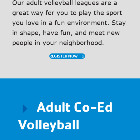
Our adult volleyball leagues are a
great way for you to play the sport
you love in a fun environment. Stay
in shape, have fun, and meet new
people in your neighborhood.
REGISTER NOW
Adult Co-Ed
Volleyball