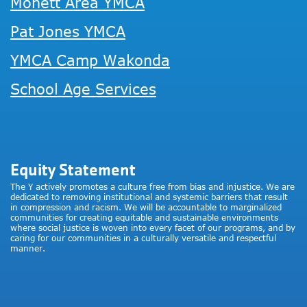
Monett Area YMCA
Pat Jones YMCA
YMCA Camp Wakonda
School Age Services
Equity Statement
The Y actively promotes a culture free from bias and injustice. We are
dedicated to removing institutional and systemic barriers that result
in compression and racism. We will be accountable to marginalized
communities for creating equitable and sustainable environments
where social justice is woven into every facet of our programs, and by
caring for our communities in a culturally versatile and respectful
manner.