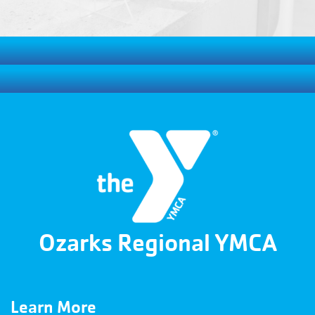
Ozarks Regional YMCA
Learn More