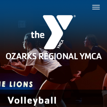
OZARKS REGIONAL YMCA
Volleyball