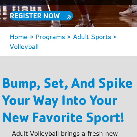
REGISTER NOW
Home
»
Programs
»
Adult Sports
»
Volleyball
Bump, Set, And Spike
Your Way Into Your
New Favorite Sport!
Adult Volleyball brings a fresh new