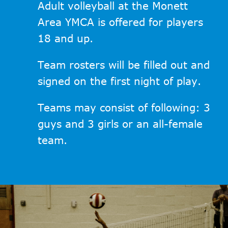
Adult volleyball at the Monett
Area YMCA is offered for players
18 and up.
Team rosters will be filled out and
signed on the first night of play.
Teams may consist of following: 3
guys and 3 girls or an all-female
team.