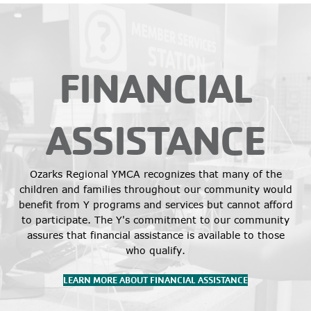
FINANCIAL
ASSISTANCE
Ozarks Regional YMCA recognizes that many of the
children and families throughout our community would
benefit from Y programs and services but cannot afford
to participate. The Y's commitment to our community
assures that financial assistance is available to those
who qualify.
LEARN MORE ABOUT FINANCIAL ASSISTANCE