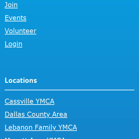
Join
Events
Volunteer
Login
Locations
Cassville YMCA
Dallas County Area
Lebanon Family YMCA