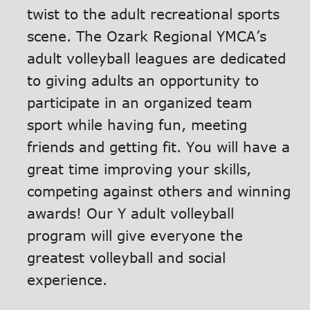
twist to the adult recreational sports
scene. The Ozark Regional YMCA’s
adult volleyball leagues are dedicated
to giving adults an opportunity to
participate in an organized team
sport while having fun, meeting
friends and getting fit. You will have a
great time improving your skills,
competing against others and winning
awards! Our Y adult volleyball
program will give everyone the
greatest volleyball and social
experience.