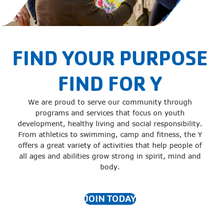
FIND YOUR PURPOSE
FIND FOR Y
We are proud to serve our community through
programs and services that focus on youth
development, healthy living and social responsibility.
From athletics to swimming, camp and fitness, the Y
offers a great variety of activities that help people of
all ages and abilities grow strong in spirit, mind and
body.
JOIN TODAY