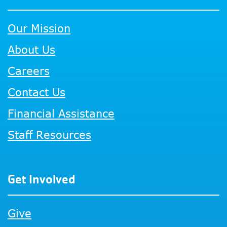
Our Mission
About Us
Careers
Contact Us
Financial Assistance
Staff Resources
Get Involved
Give