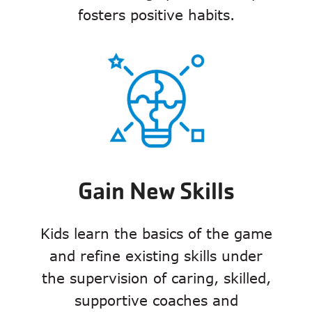
fosters positive habits.
Gain New Skills
Kids learn the basics of the game
and refine existing skills under
the supervision of caring, skilled,
supportive coaches and