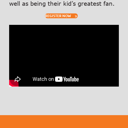
well as being their kid’s greatest fan.
REGISTER NOW