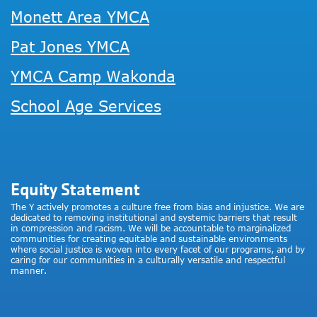
Monett Area YMCA
Pat Jones YMCA
YMCA Camp Wakonda
School Age Services
Equity Statement
The Y actively promotes a culture free from bias and injustice. We are
dedicated to removing institutional and systemic barriers that result
in compression and racism. We will be accountable to marginalized
communities for creating equitable and sustainable environments
where social justice is woven into every facet of our programs, and by
caring for our communities in a culturally versatile and respectful
manner.