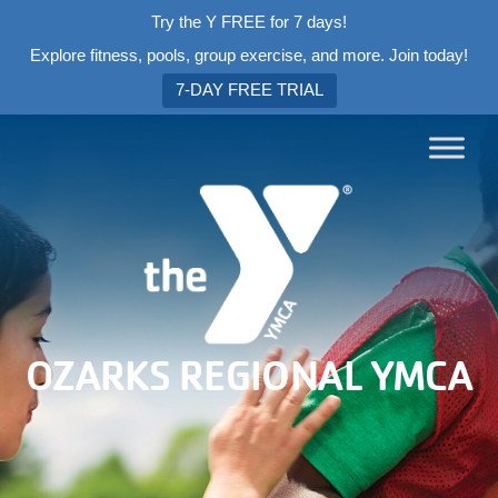
Try the Y FREE for 7 days!
Explore fitness, pools, group exercise, and more. Join today!
7-DAY FREE TRIAL
OZARKS REGIONAL YMCA