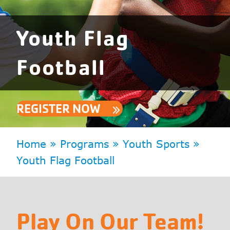
Youth Flag
Football
REGISTER NOW
Home
»
Programs
»
Youth Sports
»
Youth Flag Football
Play On Our Team!