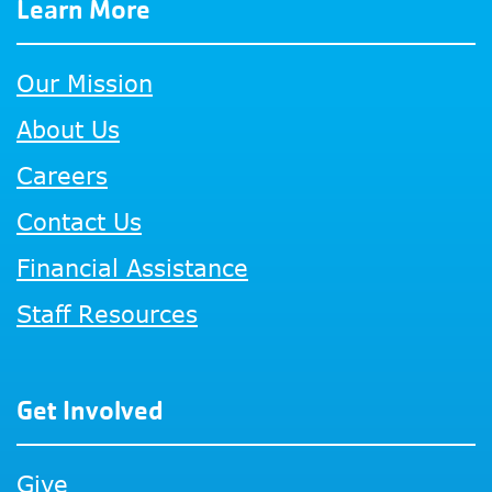
Learn More
Our Mission
About Us
Careers
Contact Us
Financial Assistance
Staff Resources
Get Involved
Give