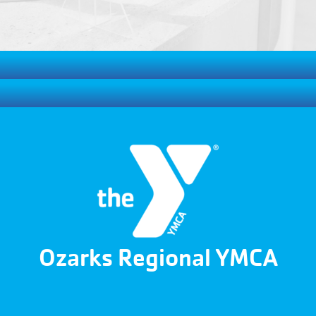
Ozarks Regional YMCA