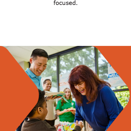
focused.