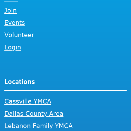
Join
Events
Volunteer
Login
Locations
Cassville YMCA
Dallas County Area
Lebanon Family YMCA