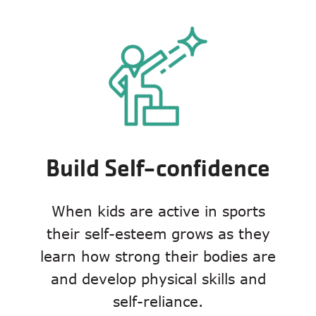
Build Self-confidence
When kids are active in sports
their self-esteem grows as they
learn how strong their bodies are
and develop physical skills and
self-reliance.