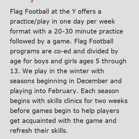
Flag Football at the Y offers a
practice/play in one day per week
format with a 20-30 minute practice
followed by a game. Flag Football
programs are co-ed and divided by
age for boys and girls ages 5 through
13. We play in the winter with
seasons beginning in December and
playing into February. Each season
begins with skills clinics for two weeks
before games begin to help players
get acquainted with the game and
refresh their skills.