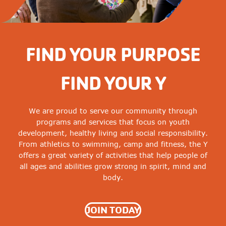
FIND YOUR PURPOSE
FIND YOUR Y
We are proud to serve our community through
programs and services that focus on youth
development, healthy living and social responsibility.
From athletics to swimming, camp and fitness, the Y
offers a great variety of activities that help people of
all ages and abilities grow strong in spirit, mind and
body.
JOIN TODAY