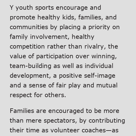
Y youth sports encourage and
promote healthy kids, families, and
communities by placing a priority on
family involvement, healthy
competition rather than rivalry, the
value of participation over winning,
team-building as well as individual
development, a positive self-image
and a sense of fair play and mutual
respect for others.
Families are encouraged to be more
than mere spectators, by contributing
their time as volunteer coaches—as