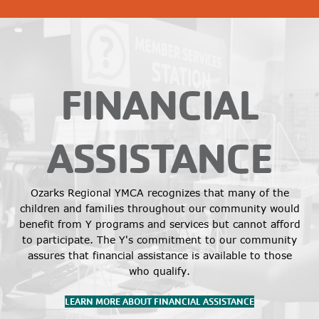
FINANCIAL
ASSISTANCE
Ozarks Regional YMCA recognizes that many of the
children and families throughout our community would
benefit from Y programs and services but cannot afford
to participate. The Y's commitment to our community
assures that financial assistance is available to those
who qualify.
LEARN MORE ABOUT FINANCIAL ASSISTANCE