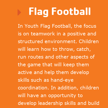
Flag Football
In Youth Flag Football, the focus
is on teamwork in a positive and
structured environment. Children
will learn how to throw, catch,
run routes and other aspects of
the game that will keep them
active and help them develop
skills such as hand-eye
coordination. In addition, children
will have an opportunity to
develop leadership skills and build