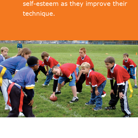
self-esteem as they improve their
technique.