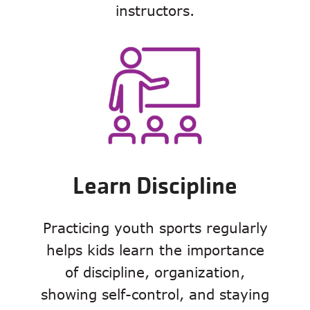
instructors.
Learn Discipline
Practicing youth sports regularly
helps kids learn the importance
of discipline, organization,
showing self-control, and staying