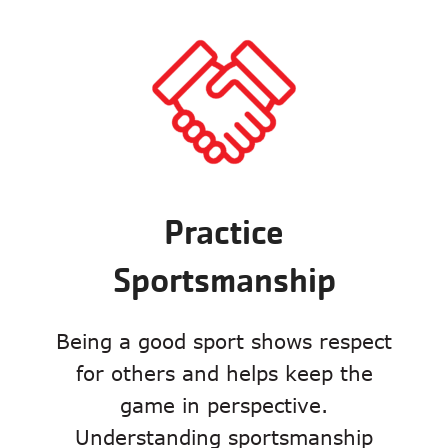
Practice
Sportsmanship
Being a good sport shows respect
for others and helps keep the
game in perspective.
Understanding sportsmanship