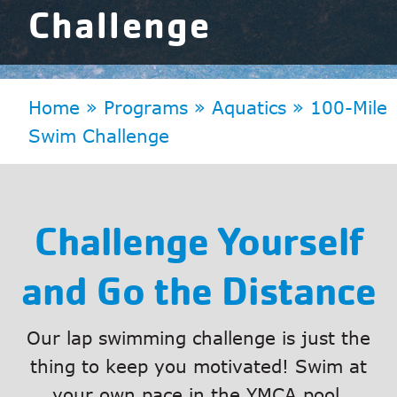
Challenge
Home
»
Programs
»
Aquatics
»
100-Mile
Swim Challenge
Challenge Yourself
and Go the Distance
Our lap swimming challenge is just the
thing to keep you motivated! Swim at
your own pace in the YMCA pool.