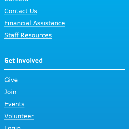
Contact Us
Financial Assistance
Staff Resources
Get Involved
Give
Join
Events
Volunteer
Login