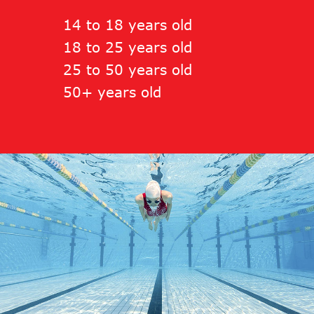
14 to 18 years old
18 to 25 years old
25 to 50 years old
50+ years old