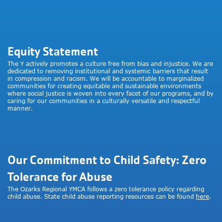
Equity Statement
The Y actively promotes a culture free from bias and injustice. We are
dedicated to removing institutional and systemic barriers that result
in compression and racism. We will be accountable to marginalized
communities for creating equitable and sustainable environments
where social justice is woven into every facet of our programs, and by
caring for our communities in a culturally versatile and respectful
manner.
Our Commitment to Child Safety: Zero
Tolerance for Abuse
The Ozarks Regional YMCA follows a zero tolerance policy regarding
child abuse. State child abuse reporting resources can be found
here
.