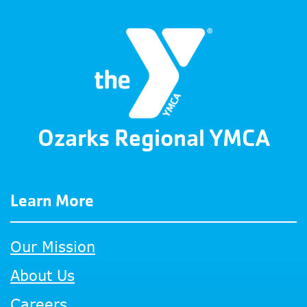
Ozarks Regional YMCA
Learn More
Our Mission
About Us
Careers