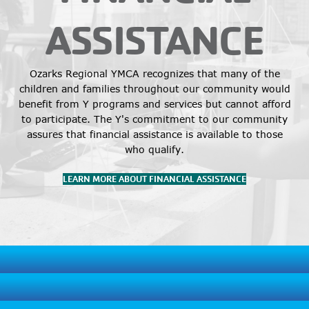
ASSISTANCE
Ozarks Regional YMCA recognizes that many of the
children and families throughout our community would
benefit from Y programs and services but cannot afford
to participate. The Y's commitment to our community
assures that financial assistance is available to those
who qualify.
LEARN MORE ABOUT FINANCIAL ASSISTANCE