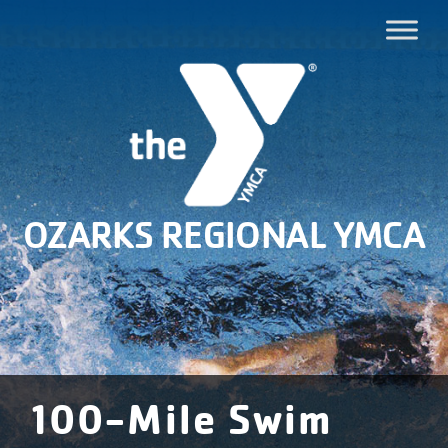
OZARKS REGIONAL YMCA
100-Mile Swim