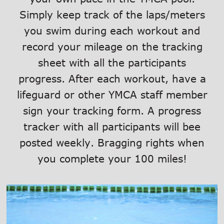
Simply keep track of the laps/meters
you swim during each workout and
record your mileage on the tracking
sheet with all the participants
progress. After each workout, have a
lifeguard or other YMCA staff member
sign your tracking form. A progress
tracker with all participants will bee
posted weekly. Bragging rights when
you complete your 100 miles!