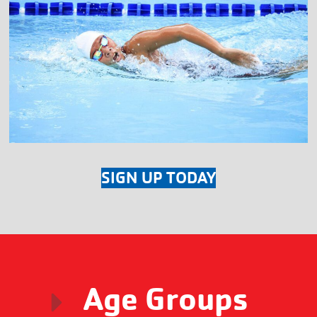
SIGN UP TODAY
Age Groups