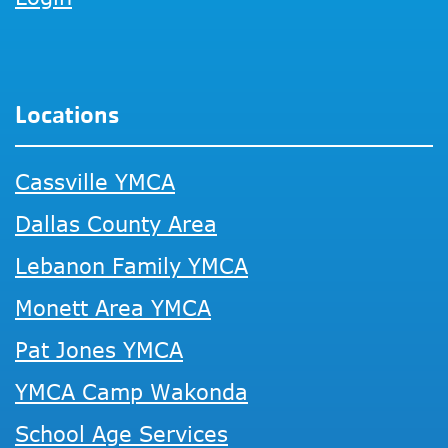
Locations
Cassville YMCA
Dallas County Area
Lebanon Family YMCA
Monett Area YMCA
Pat Jones YMCA
YMCA Camp Wakonda
School Age Services