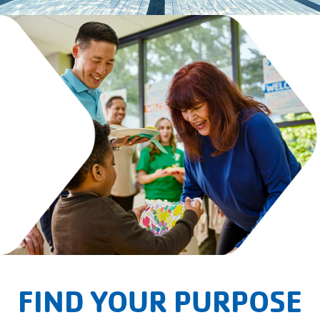
FIND YOUR PURPOSE