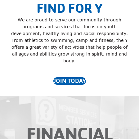
FIND FOR Y
We are proud to serve our community through
programs and services that focus on youth
development, healthy living and social responsibility.
From athletics to swimming, camp and fitness, the Y
offers a great variety of activities that help people of
all ages and abilities grow strong in spirit, mind and
body.
JOIN TODAY
FINANCIAL