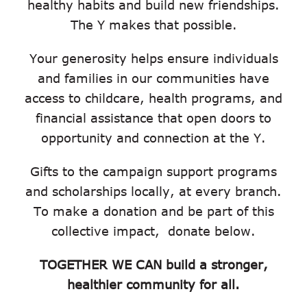
healthy habits and build new friendships.
The Y makes that possible.
Your generosity helps ensure individuals
and families in our communities have
access to childcare, health programs, and
financial assistance that open doors to
opportunity and connection at the Y.
Gifts to the campaign support programs
and scholarships locally, at every branch.
To make a donation and be part of this
collective impact, donate below.
TOGETHER WE CAN build a stronger,
healthier community for all.