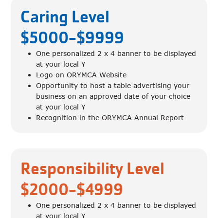
Caring Level
$5000-$9999
One personalized 2 x 4 banner to be displayed
at your local Y
Logo on ORYMCA Website
Opportunity to host a table advertising your
business on an approved date of your choice
at your local Y
Recognition in the ORYMCA Annual Report
Responsibility Level
$2000-$4999
One personalized 2 x 4 banner to be displayed
at your local Y