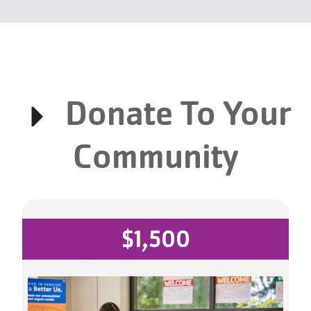
Donate To Your
Community
$1,500