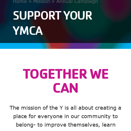
Home
»
Mission
»
Annual Campaign
SUPPORT YOUR
YMCA
TOGETHER WE
CAN
The mission of the Y is all about creating a
place for everyone in our community to
belong- to improve themselves, learn