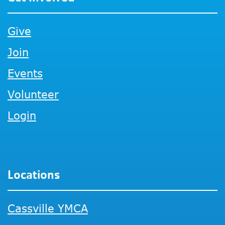
Give
Join
Events
Volunteer
Login
Locations
Cassville YMCA