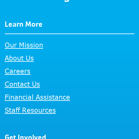
Learn More
Our Mission
About Us
Careers
Contact Us
Financial Assistance
Staff Resources
Get Involved