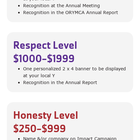
Recognition at the Annual Meeting
Recognition in the ORYMCA Annual Report
Respect Level
$1000-$1999
One personalized 2 x 4 banner to be displayed
at your local Y
Recognition in the Annual Report
Honesty Level
$250-$999
Name &/or company on Impact Campaign