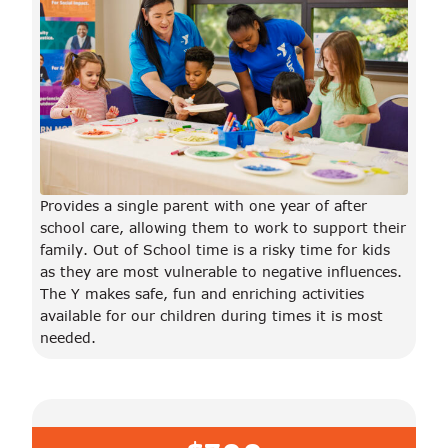
Provides a single parent with one year of after
school care, allowing them to work to support their
family. Out of School time is a risky time for kids
as they are most vulnerable to negative influences.
The Y makes safe, fun and enriching activities
available for our children during times it is most
needed.