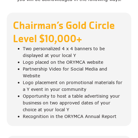
Chairman’s Gold Circle
Level $10,000+
Two personalized 4 x 4 banners to be
displayed at your local Y
Logo placed on the ORYMCA website
Partnership Video for Social Media and
Website
Logo placement on promotional materials for
a Y event in your community
Opportunity to host a table advertising your
business on two approved dates of your
choice at your local Y
Recognition in the ORYMCA Annual Report