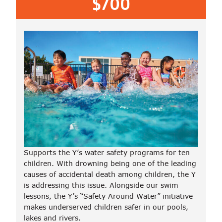
$700
Supports the Y’s water safety programs for ten
children. With drowning being one of the leading
causes of accidental death among children, the Y
is addressing this issue. Alongside our swim
lessons, the Y’s “Safety Around Water” initiative
makes underserved children safer in our pools,
lakes and rivers.