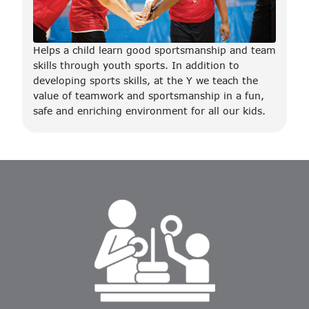
Helps a child learn good sportsmanship and team
skills through youth sports. In addition to
developing sports skills, at the Y we teach the
value of teamwork and sportsmanship in a fun,
safe and enriching environment for all our kids.