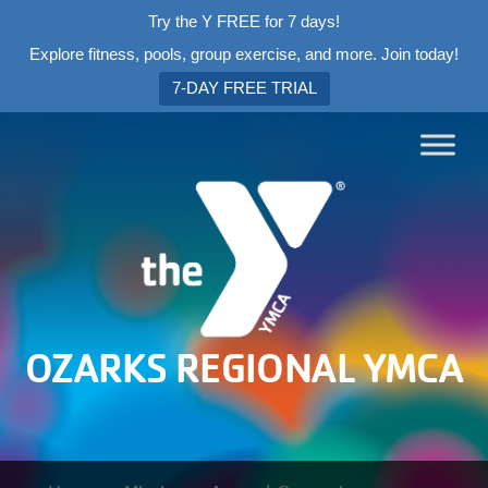
Try the Y FREE for 7 days!
Explore fitness, pools, group exercise, and more. Join today!
7-DAY FREE TRIAL
OZARKS REGIONAL YMCA