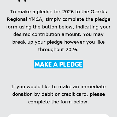
To make a pledge for 2026 to the Ozarks
Regional YMCA, simply complete the pledge
form using the button below, indicating your
desired contribution amount. You may
break up your pledge however you like
throughout 2026.
MAKE A PLEDGE
If you would like to make an immediate
donation by debit or credit card, please
complete the form below.