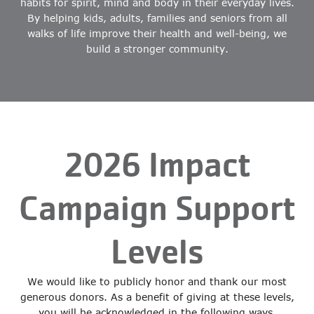
habits for spirit, mind and body in their everyday lives.
By helping kids, adults, families and seniors from all
walks of life improve their health and well-being, we
build a stronger community.
2026 Impact
Campaign Support
Levels
We would like to publicly honor and thank our most
generous donors. As a benefit of giving at these levels,
you will be acknowledged in the following ways.