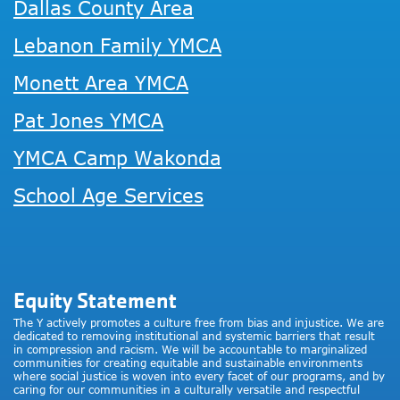
Dallas County Area
Lebanon Family YMCA
Monett Area YMCA
Pat Jones YMCA
YMCA Camp Wakonda
School Age Services
Equity Statement
The Y actively promotes a culture free from bias and injustice. We are
dedicated to removing institutional and systemic barriers that result
in compression and racism. We will be accountable to marginalized
communities for creating equitable and sustainable environments
where social justice is woven into every facet of our programs, and by
caring for our communities in a culturally versatile and respectful