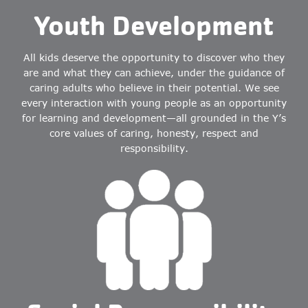
Youth Development
All kids deserve the opportunity to discover who they
are and what they can achieve, under the guidance of
caring adults who believe in their potential. We see
every interaction with young people as an opportunity
for learning and development—all grounded in the Y’s
core values of caring, honesty, respect and
responsibility.