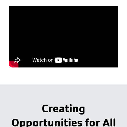
Creating
Opportunities for All