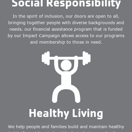
Social Responsibility
In the spirit of inclusion, our doors are open to all,
bringing together people with diverse backgrounds and
needs. our financial assistance program that is funded
by our Impact Campaign allows access to our programs
and membership to those in need.
Healthy Living
We help people and families build and maintain healthy