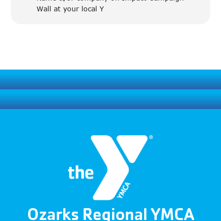
Wall at your local Y
Ozarks Regional YMCA