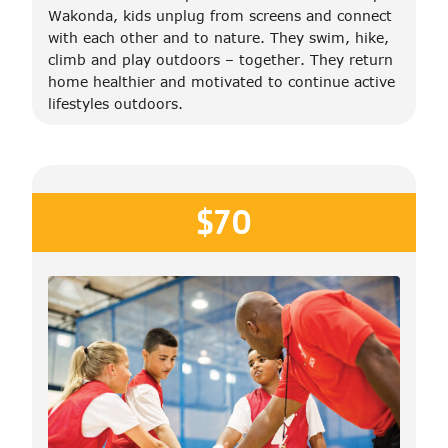
Wakonda, kids unplug from screens and connect
with each other and to nature. They swim, hike,
climb and play outdoors – together. They return
home healthier and motivated to continue active
lifestyles outdoors.
$70