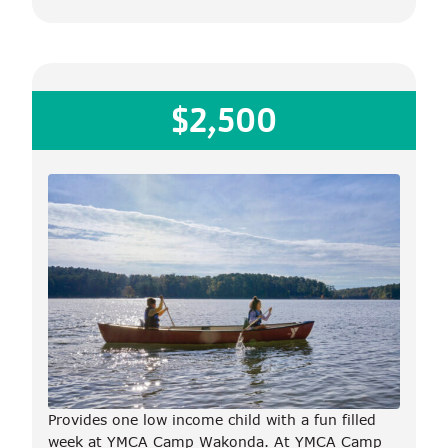
$2,500
Provides one low income child with a fun filled
week at YMCA Camp Wakonda. At YMCA Camp