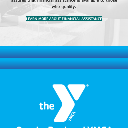
assures that financial assistance is available to those
who qualify.
LEARN MORE ABOUT FINANCIAL ASSISTANCE