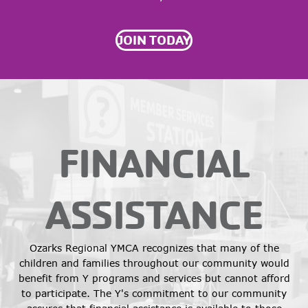
JOIN TODAY
FINANCIAL
ASSISTANCE
Ozarks Regional YMCA recognizes that many of the
children and families throughout our community would
benefit from Y programs and services but cannot afford
to participate. The Y's commitment to our community