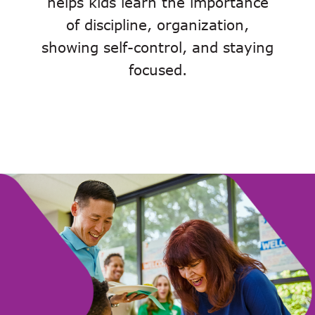
helps kids learn the importance
of discipline, organization,
showing self-control, and staying
focused.