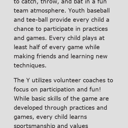
to catch, throw, and bat in a fun
team atmosphere. Youth baseball
and tee-ball provide every child a
chance to participate in practices
and games. Every child plays at
least half of every game while
making friends and learning new
techniques.
The Y utilizes volunteer coaches to
focus on participation and fun!
While basic skills of the game are
developed through practices and
games, every child learns
sportsmanship and values