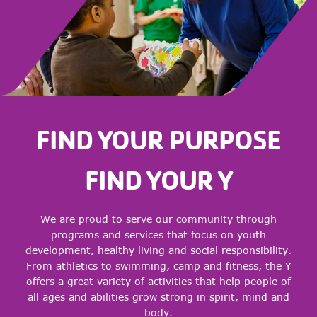
FIND YOUR PURPOSE
FIND YOUR Y
We are proud to serve our community through
programs and services that focus on youth
development, healthy living and social responsibility.
From athletics to swimming, camp and fitness, the Y
offers a great variety of activities that help people of
all ages and abilities grow strong in spirit, mind and
body.