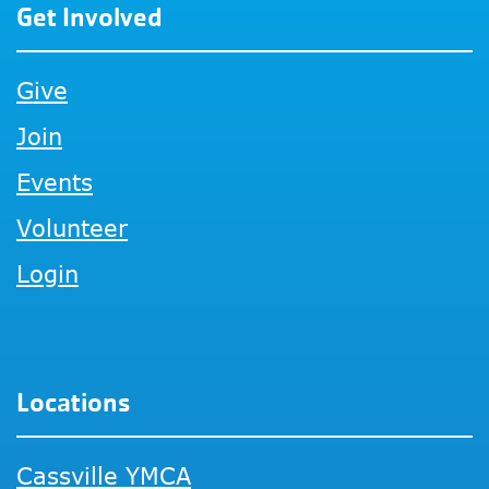
Get Involved
Give
Join
Events
Volunteer
Login
Locations
Cassville YMCA