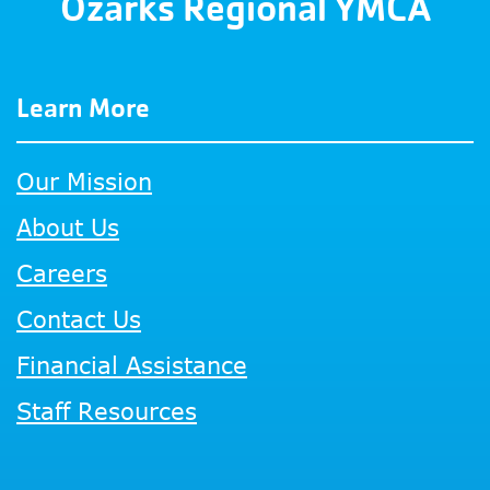
Ozarks Regional YMCA
Learn More
Our Mission
About Us
Careers
Contact Us
Financial Assistance
Staff Resources