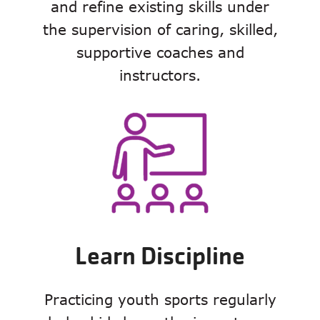
and refine existing skills under
the supervision of caring, skilled,
supportive coaches and
instructors.
Learn Discipline
Practicing youth sports regularly