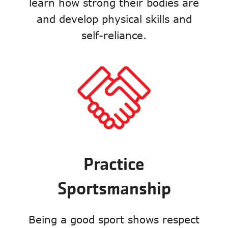
learn how strong their bodies are
and develop physical skills and
self-reliance.
Practice
Sportsmanship
Being a good sport shows respect