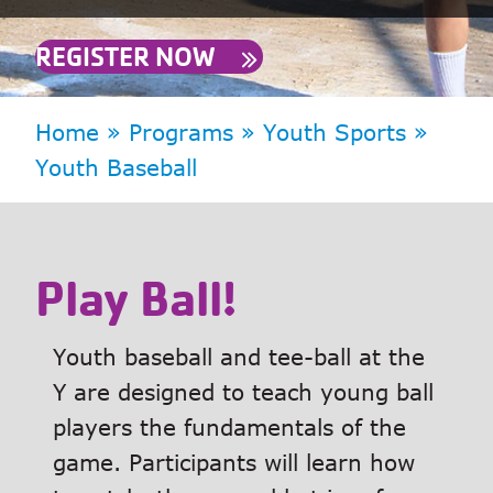
REGISTER NOW
Home
»
Programs
»
Youth Sports
»
Youth Baseball
Play Ball!
Youth baseball and tee-ball at the
Y are designed to teach young ball
players the fundamentals of the
game. Participants will learn how