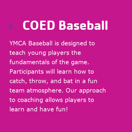
COED Baseball
YMCA Baseball is designed to
teach young players the
fundamentals of the game.
Participants will learn how to
catch, throw, and bat in a fun
team atmosphere. Our approach
to coaching allows players to
learn and have fun!