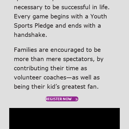
necessary to be successful in life.
Every game begins with a Youth
Sports Pledge and ends with a
handshake.
Families are encouraged to be
more than mere spectators, by
contributing their time as
volunteer coaches—as well as
being their kid’s greatest fan.
REGISTER NOW