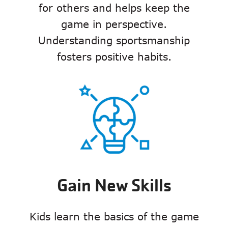
for others and helps keep the
game in perspective.
Understanding sportsmanship
fosters positive habits.
Gain New Skills
Kids learn the basics of the game