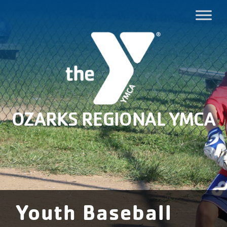
OZARKS REGIONAL YMCA
Youth Baseball