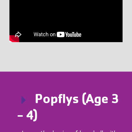
Popflys (Age 3
- 4)