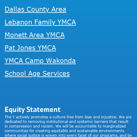
Dallas County Area
Lebanon Family YMCA
Monett Area YMCA
Pat Jones YMCA
YMCA Camp Wakonda
School Age Services
Equity Statement
The Y actively promotes a culture free from bias and injustice. We are
dedicated to removing institutional and systemic barriers that result
in compression and racism. We will be accountable to marginalized
communities for creating equitable and sustainable environments
where social justice is woven into every facet of our programs, and by