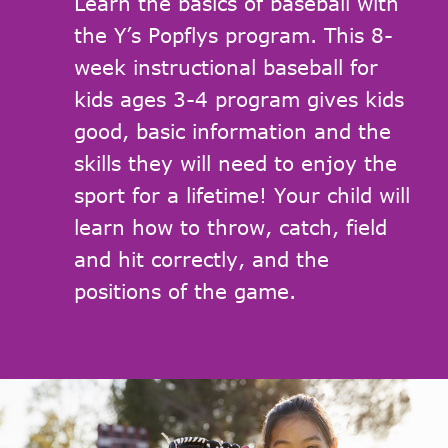
Learn the basics of baseball with
the Y’s Popflys program. This 8-
week instructional baseball for
kids ages 3-4 program gives kids
good, basic information and the
skills they will need to enjoy the
sport for a lifetime! Your child will
learn how to throw, catch, field
and hit correctly, and the
positions of the game.