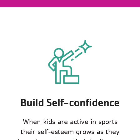
Build Self-confidence
When kids are active in sports
their self-esteem grows as they