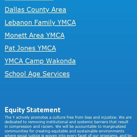
Dallas County Area
Lebanon Family YMCA
Monett Area YMCA
Pat Jones YMCA
YMCA Camp Wakonda
School Age Services
Equity Statement
The Y actively promotes a culture free from bias and injustice. We are
dedicated to removing institutional and systemic barriers that result
in compression and racism. We will be accountable to marginalized
communities for creating equitable and sustainable environments
where social justice is woven into every facet of our programs, and by