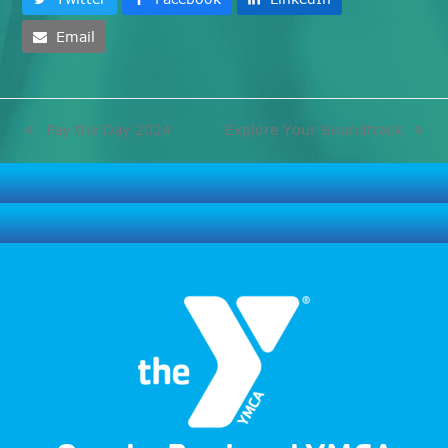
Email
Pay the Day 2024
Explore Your Soundtrack
previous
next
post:
post: