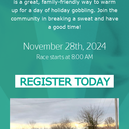
is a great, family-friendly way to warm
up for a day of holiday gobbling. Join the
community in breaking a sweat and have
a good time!
November 28th, 2024
Race starts at 8:00 AM
REGISTER TODAY