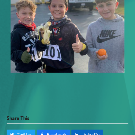
Share This
Twitter
Facebook
LinkedIn