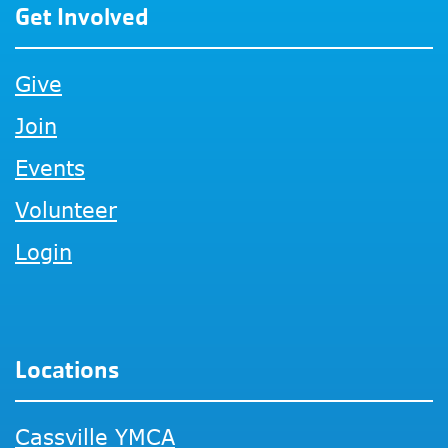
Get Involved
Give
Join
Events
Volunteer
Login
Locations
Cassville YMCA