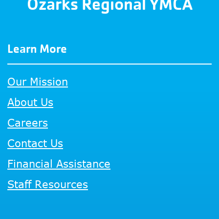
Ozarks Regional YMCA
Learn More
Our Mission
About Us
Careers
Contact Us
Financial Assistance
Staff Resources