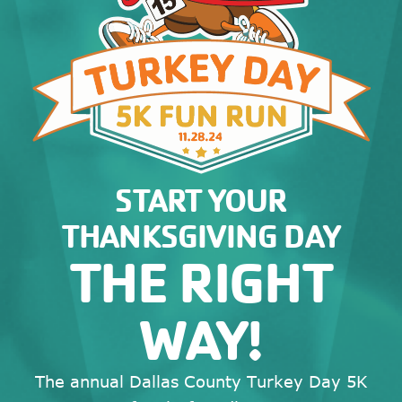
START YOUR
THANKSGIVING DAY
THE RIGHT
WAY!
The annual Dallas County Turkey Day 5K