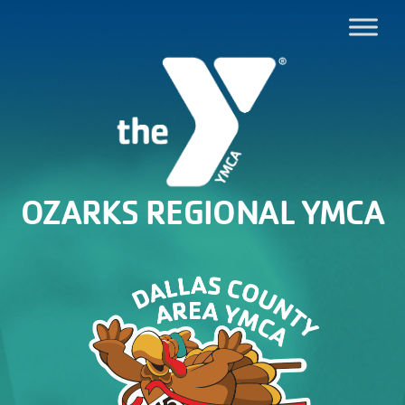
OZARKS REGIONAL YMCA