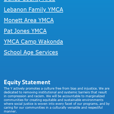
Lebanon Family YMCA
Monett Area YMCA
Pat Jones YMCA
YMCA Camp Wakonda
School Age Services
Equity Statement
The Y actively promotes a culture free from bias and injustice. We are
dedicated to removing institutional and systemic barriers that result
in compression and racism. We will be accountable to marginalized
communities for creating equitable and sustainable environments
where social justice is woven into every facet of our programs, and by
caring for our communities in a culturally versatile and respectful
manner.