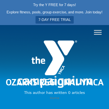
Try the Y FREE for 7 days!
Explore fitness, pools, group exercise, and more. Join today!
7-DAY FREE TRIAL
campaignium
OZARKS REGIONAL YMCA
This author has written 0 articles
Home