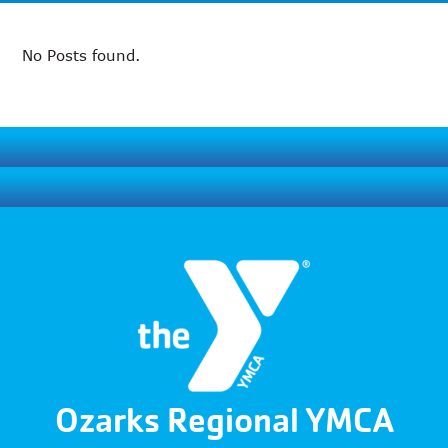
No Posts found.
Ozarks Regional YMCA