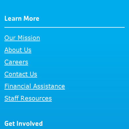
Learn More
Our Mission
About Us
Careers
Contact Us
Financial Assistance
Staff Resources
Get Involved