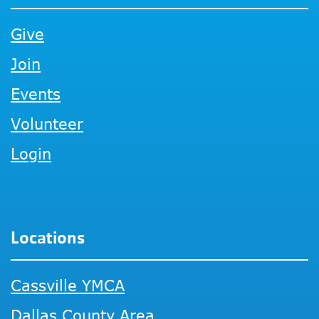
Give
Join
Events
Volunteer
Login
Locations
Cassville YMCA
Dallas County Area