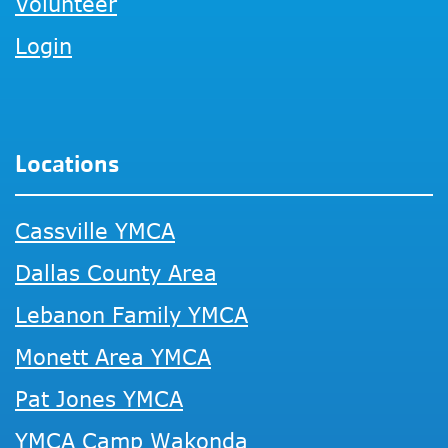
Volunteer
Login
Locations
Cassville YMCA
Dallas County Area
Lebanon Family YMCA
Monett Area YMCA
Pat Jones YMCA
YMCA Camp Wakonda