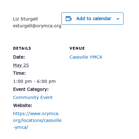
Add to calendar
Liz Sturgell
esturgell@orymca.org
DETAILS
VENUE
Date:
Cassville YMCA
May 25
Time:
1:00 pm - 6:00 pm
Event Category:
Community Event
Website:
https://www.orymca.
org/locations/cassville
-ymca/