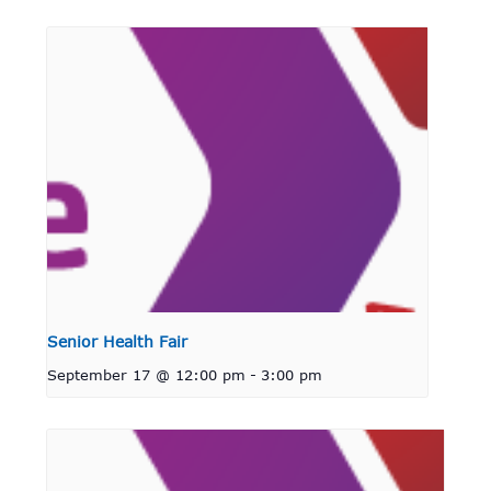
Senior Health Fair
September 17 @ 12:00 pm
-
3:00 pm