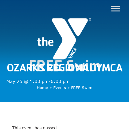
FREE Swim
OZARKS REGIONAL YMCA
May 25 @ 1:00 pm
-
6:00 pm
Home
»
Events
»
FREE Swim
This event has passed.