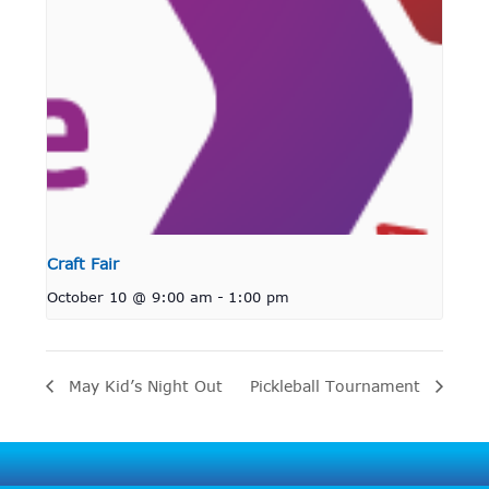
Craft Fair
October 10 @ 9:00 am
-
1:00 pm
May Kid’s Night Out
Pickleball Tournament