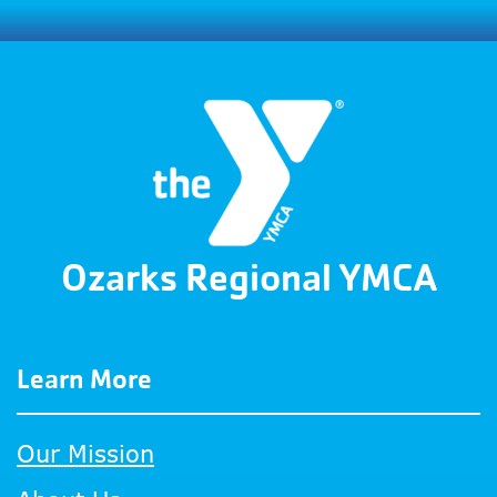
Ozarks Regional YMCA
Learn More
Our Mission