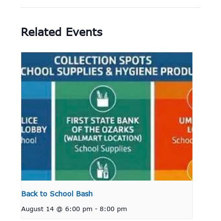
Related Events
Back to School Bash
August 14 @ 6:00 pm
-
8:00 pm