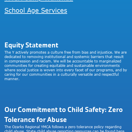
School Age Services
Equity Statement
The Y actively promotes a culture free from bias and injustice. We are
dedicated to removing institutional and systemic barriers that result
in compression and racism. We will be accountable to marginalized
communities for creating equitable and sustainable environments
where social justice is woven into every facet of our programs, and by
caring for our communities in a culturally versatile and respectful
manner.
Our Commitment to Child Safety: Zero
Tolerance for Abuse
The Ozarks Regional YMCA follows a zero tolerance policy regarding
child abuse. State child abuse reporting resources can be found
here
.