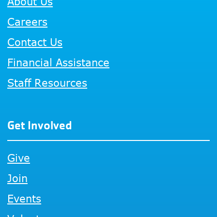
About Us
Careers
Contact Us
Financial Assistance
Staff Resources
Get Involved
Give
Join
Events