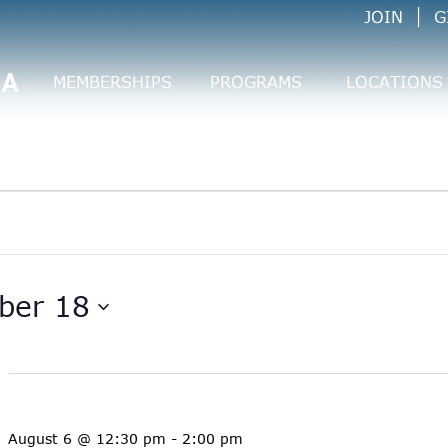
JOIN
G
CA
MEMBERSHIPS
PROGRAMS
LOCATIONS
ber 18
August 6 @ 12:30 pm
-
2:00 pm