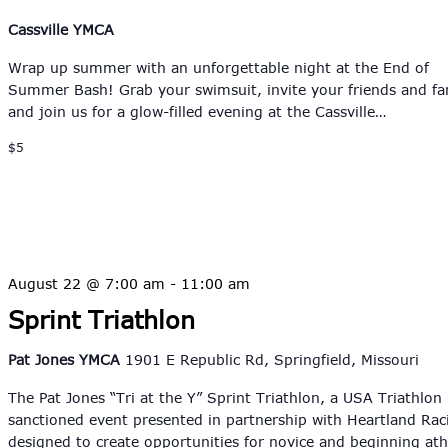
Cassville YMCA
Wrap up summer with an unforgettable night at the End of
Summer Bash! Grab your swimsuit, invite your friends and fa
and join us for a glow-filled evening at the Cassville…
$5
August 22 @ 7:00 am
-
11:00 am
Sprint Triathlon
Pat Jones YMCA
1901 E Republic Rd, Springfield, Missouri
The Pat Jones “Tri at the Y” Sprint Triathlon, a USA Triathlon
sanctioned event presented in partnership with Heartland Raci
designed to create opportunities for novice and beginning at