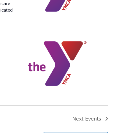
hcare
icated
Next
Events