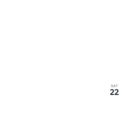
SAT
22