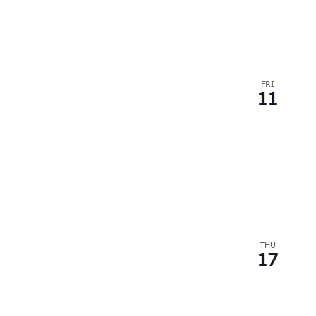
FRI
11
THU
17