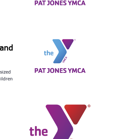
Land
-sized
ildren