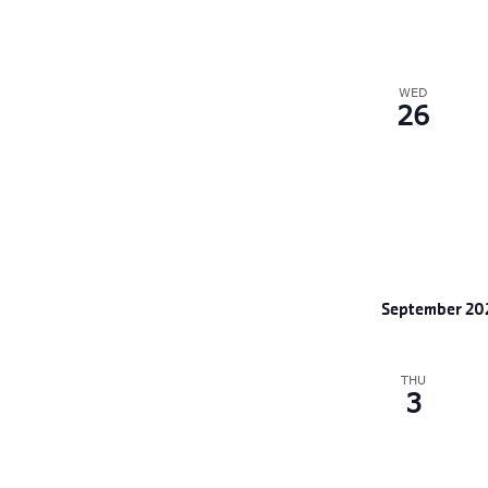
WED
26
September 20
THU
3