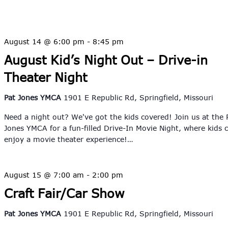
August 14 @ 6:00 pm
-
8:45 pm
August Kid’s Night Out – Drive-in
Theater Night
Pat Jones YMCA
1901 E Republic Rd, Springfield, Missouri
Need a night out? We've got the kids covered! Join us at the 
Jones YMCA for a fun-filled Drive-In Movie Night, where kids 
enjoy a movie theater experience!…
August 15 @ 7:00 am
-
2:00 pm
Craft Fair/Car Show
Pat Jones YMCA
1901 E Republic Rd, Springfield, Missouri