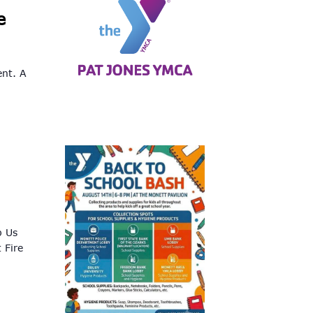
e
ent. A
p Us
 Fire