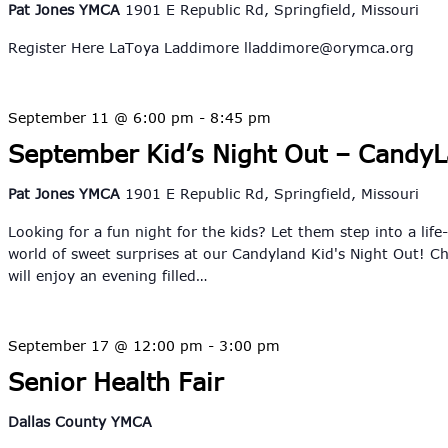
Pat Jones YMCA
1901 E Republic Rd, Springfield, Missouri
Register Here LaToya Laddimore
lladdimore@orymca.org
September 11 @ 6:00 pm
-
8:45 pm
September Kid’s Night Out – Candy
Pat Jones YMCA
1901 E Republic Rd, Springfield, Missouri
Looking for a fun night for the kids? Let them step into a life
world of sweet surprises at our Candyland Kid's Night Out! Ch
will enjoy an evening filled…
September 17 @ 12:00 pm
-
3:00 pm
Senior Health Fair
Dallas County YMCA