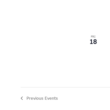
FRI
18
Previous
Events