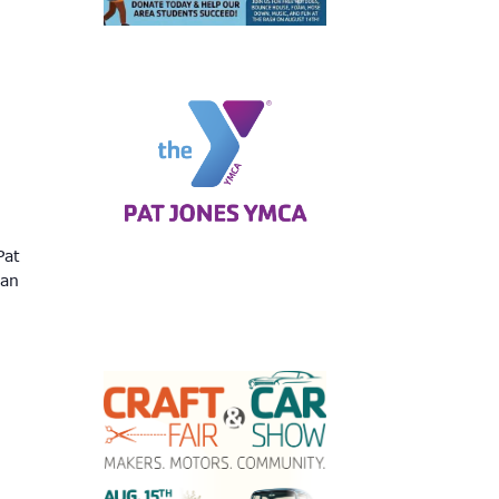
Pat
can