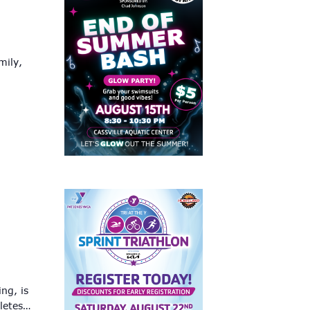
mily,
ng, is
hletes…