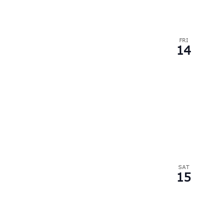
FRI
14
SAT
15