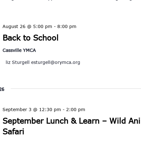
August 26 @ 5:00 pm
-
8:00 pm
Back to School
Cassville YMCA
liz Sturgell
esturgell@orymca.org
26
September 3 @ 12:30 pm
-
2:00 pm
September Lunch & Learn – Wild An
Safari