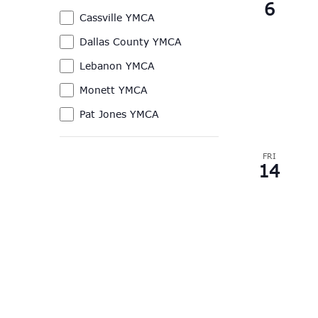
6
of
Branches
Cassville YMCA
the
Dallas County YMCA
form
Lebanon YMCA
inputs
will
Monett YMCA
cause
Pat Jones YMCA
the
list
FRI
of
14
events
to
refresh
with
the
filtered
results.