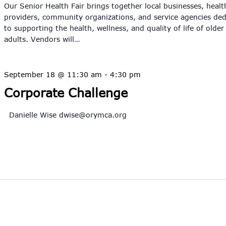
Our Senior Health Fair brings together local businesses, healt
providers, community organizations, and service agencies ded
to supporting the health, wellness, and quality of life of older
adults. Vendors will…
September 18 @ 11:30 am
-
4:30 pm
Corporate Challenge
Danielle Wise
dwise@orymca.org