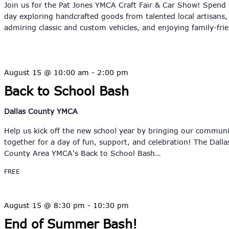
Join us for the Pat Jones YMCA Craft Fair & Car Show! Spend
day exploring handcrafted goods from talented local artisans,
admiring classic and custom vehicles, and enjoying family-fri
August 15 @ 10:00 am
-
2:00 pm
Back to School Bash
Dallas County YMCA
Help us kick off the new school year by bringing our commun
together for a day of fun, support, and celebration! The Dalla
County Area YMCA's Back to School Bash…
FREE
August 15 @ 8:30 pm
-
10:30 pm
End of Summer Bash!