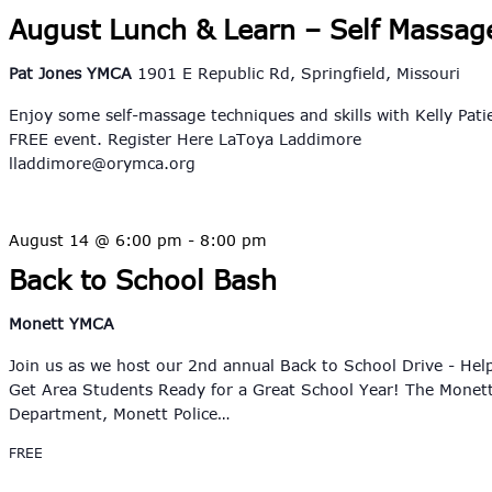
August Lunch & Learn – Self Massag
Pat Jones YMCA
1901 E Republic Rd, Springfield, Missouri
Enjoy some self-massage techniques and skills with Kelly Pati
FREE event. Register Here LaToya Laddimore
lladdimore@orymca.org
August 14 @ 6:00 pm
-
8:00 pm
Back to School Bash
Monett YMCA
Join us as we host our 2nd annual Back to School Drive - Hel
Get Area Students Ready for a Great School Year! The Monett
Department, Monett Police…
FREE