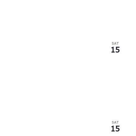
SAT
15
SAT
15