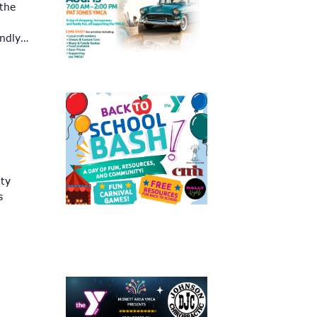
 the
endly…
ity
s