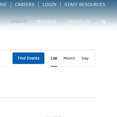
IVE
CAREERS
LOGIN
STAFF RESOURCES
EVENTS
MISSION
ABOUT US
Event
Find Events
List
Month
Day
Views
Navigation