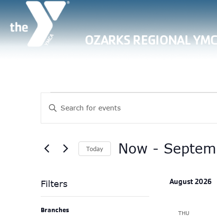
OZARKS REGIONAL YM
Events
Events
Enter
Search
Keyword.
Search
and
for
Now
 - 
Septem
Views
Today
Events
Select
Navigation
by
date.
Keyword.
August 2026
Filters
Changing
Branches
THU
any