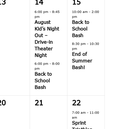
0
2
2
13
14
15
events,
events,
events,
6:00 pm
-
8:45
10:00 am
-
2:00
pm
pm
August
Back to
Kid’s Night
School
Out –
Bash
Drive-in
8:30 pm
-
10:30
Theater
pm
End of
Night
Summer
6:00 pm
-
8:00
Bash!
pm
Back to
School
Bash
0
0
1
20
21
22
events,
events,
event,
7:00 am
-
11:00
am
Sprint