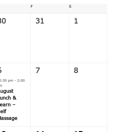
URSDAY
F
FRIDAY
S
SATURDAY
0
0
0
30
31
1
events,
events,
events,
1
0
0
6
7
8
event,
events,
events,
2:30 pm
-
2:00
m
ugust
unch &
earn –
elf
Massage