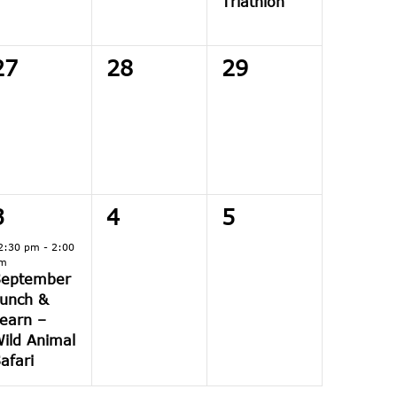
Triathlon
0
0
0
27
28
29
events,
events,
events,
1
0
0
3
4
5
event,
events,
events,
2:30 pm
-
2:00
m
September
unch &
earn –
ild Animal
afari