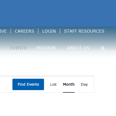
IVE
CAREERS
LOGIN
STAFF RESOURCES
EVENTS
MISSION
ABOUT US
Event
Find Events
List
Month
Day
Views
Navigation