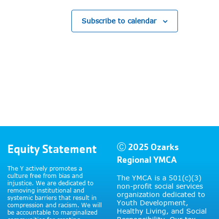
Subscribe to calendar
Equity Statement
Ⓒ 2025 Ozarks
Regional YMCA
The Y actively promotes a
culture free from bias and
The YMCA is a 501(c)(3)
injustice. We are dedicated to
non-profit social services
removing institutional and
organization dedicated to
systemic barriers that result in
Youth Development,
compression and racism. We will
Healthy Living, and Social
be accountable to marginalized