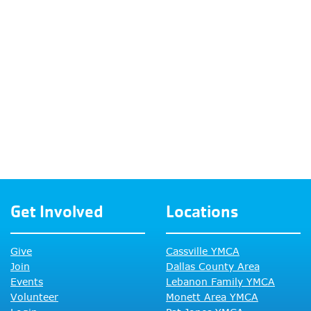
Get Involved
Locations
Give
Cassville YMCA
Join
Dallas County Area
Events
Lebanon Family YMCA
Volunteer
Monett Area YMCA