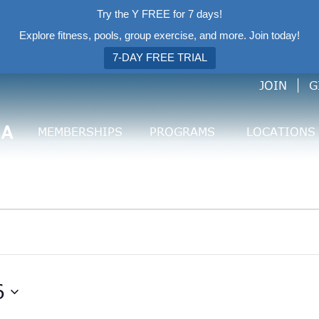
Try the Y FREE for 7 days!
Explore fitness, pools, group exercise, and more. Join today!
7-DAY FREE TRIAL
JOIN
G
CA
MEMBERSHIPS
PROGRAMS
LOCATIONS
6