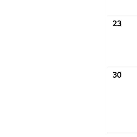
0
23
events
0
30
events