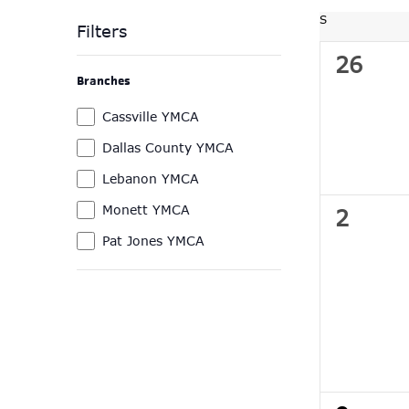
Navigation
by
date.
S
SUNDAY
Keyword.
Filters
0
26
Changing
Branches
any
events
of
Branches
Cassville YMCA
the
Dallas County YMCA
form
Lebanon YMCA
inputs
will
Monett YMCA
0
2
cause
Pat Jones YMCA
events
the
list
of
events
to
refresh
with