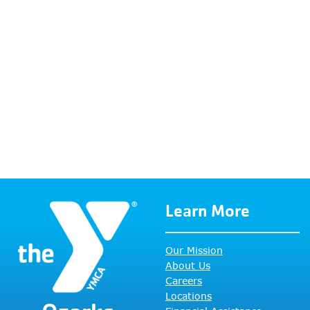
Learn More
Our Mission
About Us
Careers
Locations