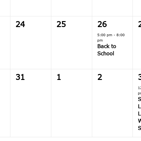
0
0
1
24
25
26
,
events,
events,
event,
5:00 pm
-
8:00
pm
Back to
School
0
0
0
31
1
2
,
events,
events,
events,
1
p
L
L
W
S