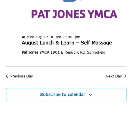
August 6 @ 12:30 pm
-
2:00 pm
August Lunch & Learn – Self Massage
Pat Jones YMCA
1901 E Republic Rd, Springfield
Previous Day
Next Day
Subscribe to calendar