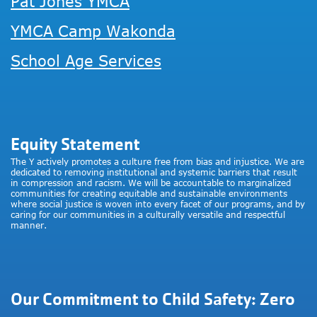
Pat Jones YMCA
YMCA Camp Wakonda
School Age Services
Equity Statement
The Y actively promotes a culture free from bias and injustice. We are
dedicated to removing institutional and systemic barriers that result
in compression and racism. We will be accountable to marginalized
communities for creating equitable and sustainable environments
where social justice is woven into every facet of our programs, and by
caring for our communities in a culturally versatile and respectful
manner.
Our Commitment to Child Safety: Zero