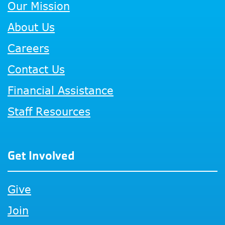
Our Mission
About Us
Careers
Contact Us
Financial Assistance
Staff Resources
Get Involved
Give
Join