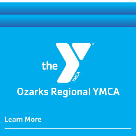
Ozarks Regional YMCA
Learn More