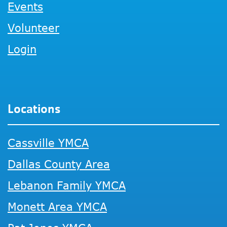
Events
Volunteer
Login
Locations
Cassville YMCA
Dallas County Area
Lebanon Family YMCA
Monett Area YMCA