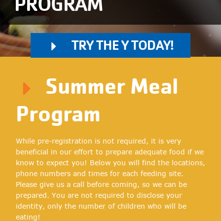
PROGRAM
TRY THE Y TODAY!
Summer Meal
Program
While pre-registration is not required, it is very
beneficial in our effort to prepare adequate food if we
know to expect you! Below you will find the locations,
phone numbers and times for each feeding site.
Please give us a call before coming, so we can be
prepared. You are not required to disclose your
identity, only the number of children who will be
eating!