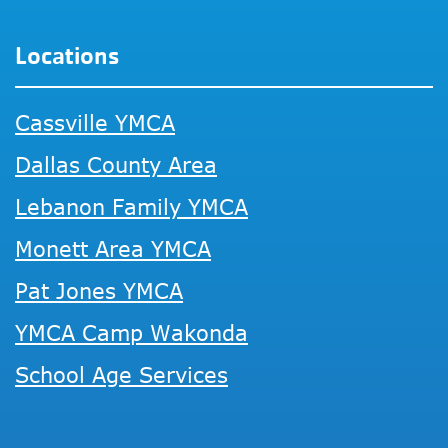
Locations
Cassville YMCA
Dallas County Area
Lebanon Family YMCA
Monett Area YMCA
Pat Jones YMCA
YMCA Camp Wakonda
School Age Services