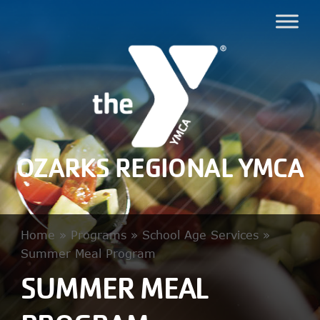
OZARKS REGIONAL YMCA
Home
»
Programs
»
School Age Services
»
Summer Meal Program
SUMMER MEAL