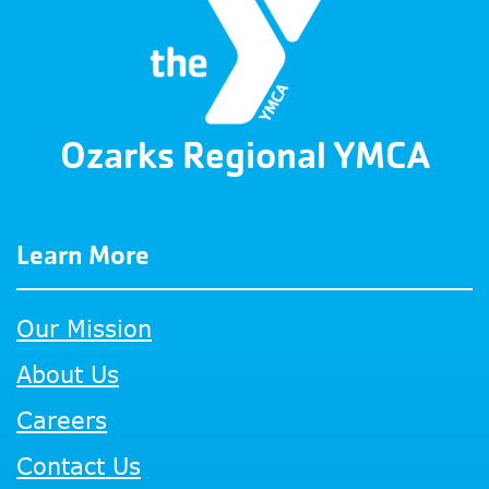
Ozarks Regional YMCA
Learn More
Our Mission
About Us
Careers
Contact Us