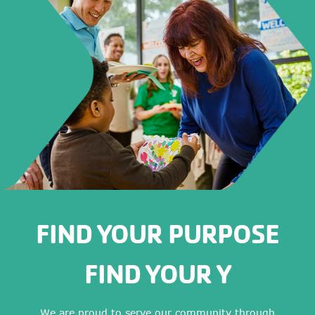
FIND YOUR PURPOSE
FIND YOUR Y
We are proud to serve our community through