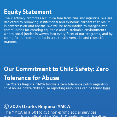
Equity Statement
The Y actively promotes a culture free from bias and injustice. We are
dedicated to removing institutional and systemic barriers that result
in compression and racism. We will be accountable to marginalized
communities for creating equitable and sustainable environments
where social justice is woven into every facet of our programs, and by
caring for our communities in a culturally versatile and respectful
manner.
Our Commitment to Child Safety: Zero
Tolerance for Abuse
The Ozarks Regional YMCA follows a zero tolerance policy regarding
child abuse. State child abuse reporting resources can be found
here
.
Ⓒ 2025 Ozarks Regional YMCA
The YMCA is a 501(c)(3) non-profit social services
organization dedicated to Youth Development, Healthy