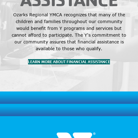
Ozarks Regional YMCA recognizes that many of the
children and families throughout our community
would benefit from Y programs and services but
cannot afford to participate. The Y's commitment to
our community assures that financial assistance is
available to those who qualify.
LEARN MORE ABOUT FINANCIAL ASSISTANCE