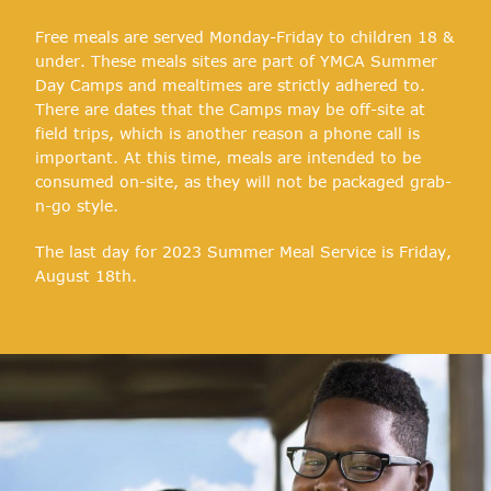
Free meals are served Monday-Friday to children 18 &
under. These meals sites are part of YMCA Summer
Day Camps and mealtimes are strictly adhered to.
There are dates that the Camps may be off-site at
field trips, which is another reason a phone call is
important. At this time, meals are intended to be
consumed on-site, as they will not be packaged grab-
n-go style.
The last day for 2023 Summer Meal Service is Friday,
August 18th.