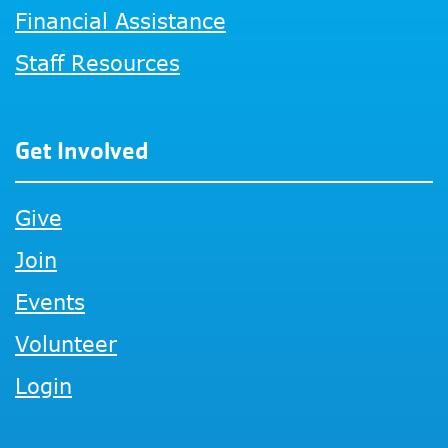
Financial Assistance
Staff Resources
Get Involved
Give
Join
Events
Volunteer
Login