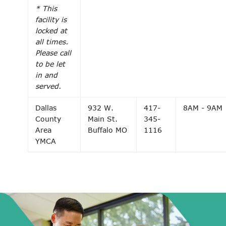
* This
facility is
locked at
all times.
Please call
to be let
in and
served.
Dallas
932 W.
417-
8AM - 9AM
County
Main St.
345-
Area
Buffalo MO
1116
YMCA