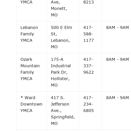
YMCA
Ave,
8213
Monett,
MO
Lebanon
500 E Elm
417-
8AM - 9AM
Family
St,
588-
YMCA
Lebanon,
1177
MO
Ozark
175-A
417-
8AM - 9AM
Mountain
Industrial
337-
Family
Park Dr,
9622
YMCA
Hollister,
MO
* Ward
417 S.
417-
8AM - 9AM
Downtown
Jefferson
234-
YMCA
Ave.,
6805
Springfield,
MO