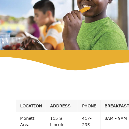
LOCATION
ADDRESS
PHONE
BREAKFAS
Monett
115 S
417-
8AM - 9AM
Area
Lincoln
235-