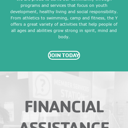
programs and services that focus on youth
development, healthy living and social responsibility.
From athletics to swimming, camp and fitness, the Y
offers a great variety of activities that help people of
all ages and abilities grow strong in spirit, mind and
body.
JOIN TODAY
FINANCIAL
ASSISTANCE