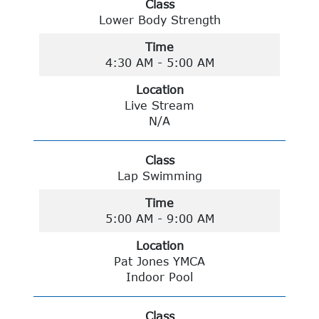
Class
Lower Body Strength
Time
4:30 AM - 5:00 AM
Location
Live Stream
N/A
Class
Lap Swimming
Time
5:00 AM - 9:00 AM
Location
Pat Jones YMCA
Indoor Pool
Class