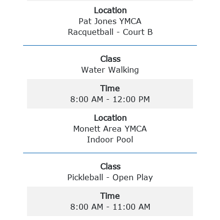
Location
Pat Jones YMCA
Racquetball - Court B
Class
Water Walking
Time
8:00 AM - 12:00 PM
Location
Monett Area YMCA
Indoor Pool
Class
Pickleball - Open Play
Time
8:00 AM - 11:00 AM