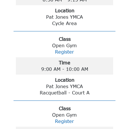
Location
Pat Jones YMCA
Cycle Area
Class
Open Gym
Register
Time
9:00 AM - 10:00 AM
Location
Pat Jones YMCA
Racquetball - Court A
Class
Open Gym
Register