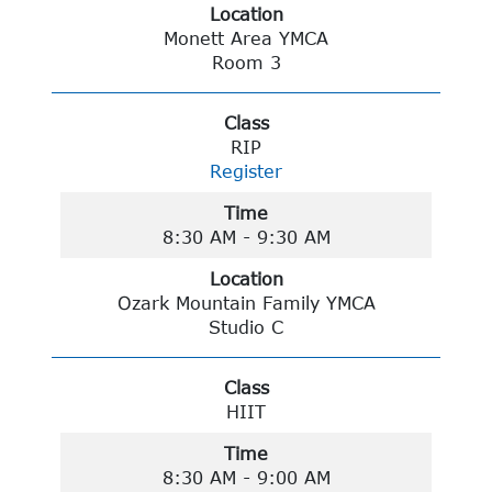
Location
Monett Area YMCA
Room 3
Class
RIP
Register
Time
8:30 AM - 9:30 AM
Location
Ozark Mountain Family YMCA
Studio C
Class
HIIT
Time
8:30 AM - 9:00 AM