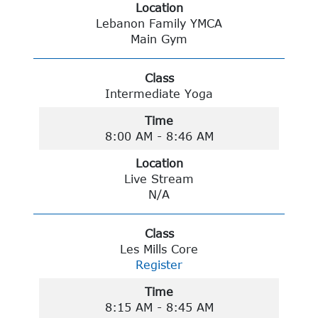
Location
Lebanon Family YMCA
Main Gym
Class
Intermediate Yoga
Time
8:00 AM - 8:46 AM
Location
Live Stream
N/A
Class
Les Mills Core
Register
Time
8:15 AM - 8:45 AM