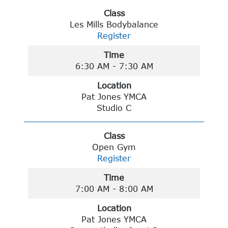
Class
Les Mills Bodybalance
Register
Time
6:30 AM - 7:30 AM
Location
Pat Jones YMCA
Studio C
Class
Open Gym
Register
Time
7:00 AM - 8:00 AM
Location
Pat Jones YMCA