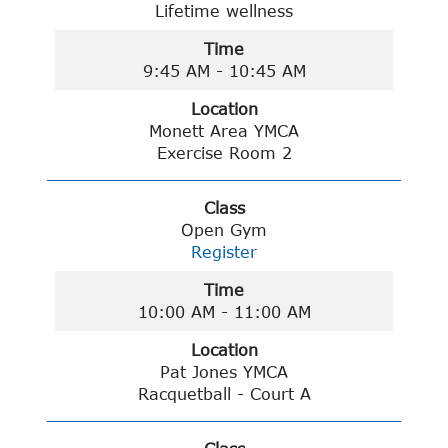
Lifetime wellness
Time
9:45 AM - 10:45 AM
Location
Monett Area YMCA
Exercise Room 2
Class
Open Gym
Register
Time
10:00 AM - 11:00 AM
Location
Pat Jones YMCA
Racquetball - Court A