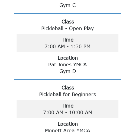
Gym C
Class
Pickleball - Open Play
Time
7:00 AM - 1:30 PM
Location
Pat Jones YMCA
Gym D
Class
Pickleball for Beginners
Time
7:00 AM - 10:00 AM
Location
Monett Area YMCA