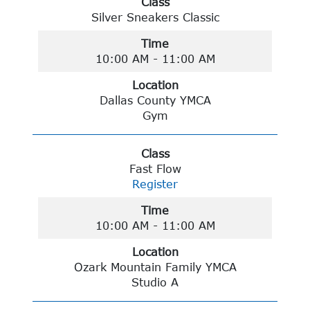
Class
Silver Sneakers Classic
Time
10:00 AM - 11:00 AM
Location
Dallas County YMCA
Gym
Class
Fast Flow
Register
Time
10:00 AM - 11:00 AM
Location
Ozark Mountain Family YMCA
Studio A