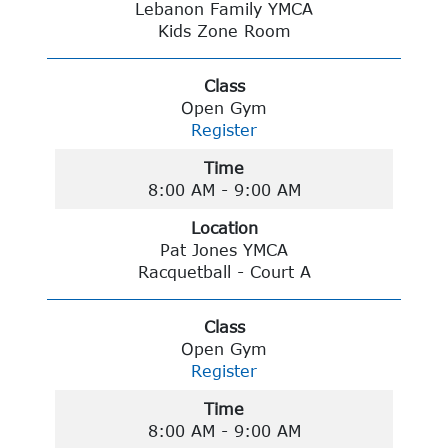
Lebanon Family YMCA
Kids Zone Room
Class
Open Gym
Register
Time
8:00 AM - 9:00 AM
Location
Pat Jones YMCA
Racquetball - Court A
Class
Open Gym
Register
Time
8:00 AM - 9:00 AM