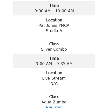
Time
9:00 AM - 10:00 AM
Location
Pat Jones YMCA
Studio A
Class
Silver Combo
Time
9:00 AM - 9:35 AM
Location
Live Stream
N/A
Class
Aqua Zumba
Register