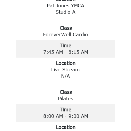
Pat Jones YMCA
Studio A
Class
ForeverWell Cardio
Time
7:45 AM - 8:15 AM
Location
Live Stream
N/A
Class
Pilates
Time
8:00 AM - 9:00 AM
Location