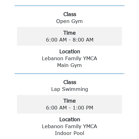
Class
Open Gym
Time
6:00 AM - 8:00 AM
Location
Lebanon Family YMCA
Main Gym
Class
Lap Swimming
Time
6:00 AM - 1:00 PM
Location
Lebanon Family YMCA
Indoor Pool