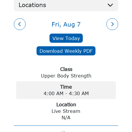
Locations
Gym
Group Fitness
Pat Jones YMCA
Live Streams
Fri, Aug 7
Monett Area YMCA
Dallas County YMCA
View Today
Lebanon Family YMCA
Ozark Mountain Family YMCA
Download Weekly PDF
Cassville YMCA
No Location
Class
Upper Body Strength
Time
4:00 AM - 4:30 AM
Location
Live Stream
N/A