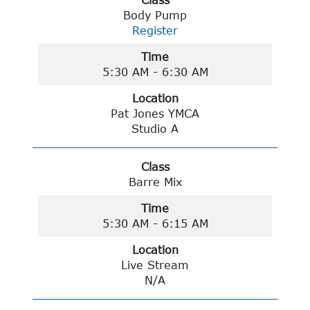
Class
Body Pump
Register
Time
5:30 AM - 6:30 AM
Location
Pat Jones YMCA
Studio A
Class
Barre Mix
Time
5:30 AM - 6:15 AM
Location
Live Stream
N/A