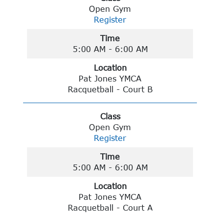
Open Gym
Register
Time
5:00 AM - 6:00 AM
Location
Pat Jones YMCA
Racquetball - Court B
Class
Open Gym
Register
Time
5:00 AM - 6:00 AM
Location
Pat Jones YMCA
Racquetball - Court A