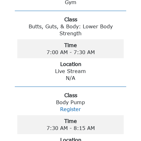
Gym
Class
Butts, Guts, & Body: Lower Body
Strength
Time
7:00 AM - 7:30 AM
Location
Live Stream
N/A
Class
Body Pump
Register
Time
7:30 AM - 8:15 AM
Location