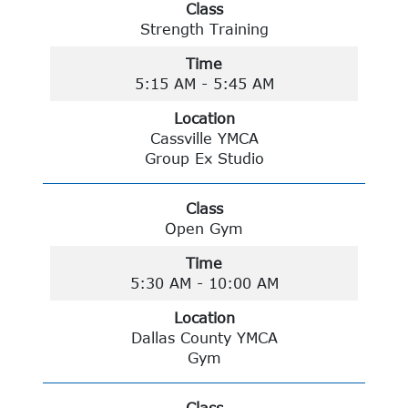
Class
Strength Training
Time
5:15 AM - 5:45 AM
Location
Cassville YMCA
Group Ex Studio
Class
Open Gym
Time
5:30 AM - 10:00 AM
Location
Dallas County YMCA
Gym