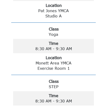
Location
Pat Jones YMCA
Studio A
Class
Yoga
Time
8:30 AM - 9:30 AM
Location
Monett Area YMCA
Exercise Room 1
Class
STEP
Time
8:30 AM - 9:30 AM