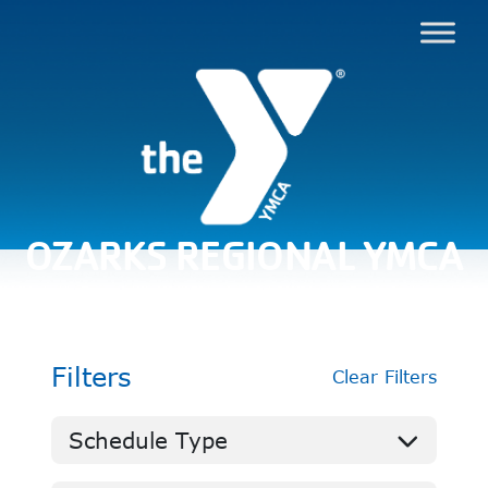
OZARKS REGIONAL YMCA
Filters
Clear Filters
Schedule Type
Aquatics