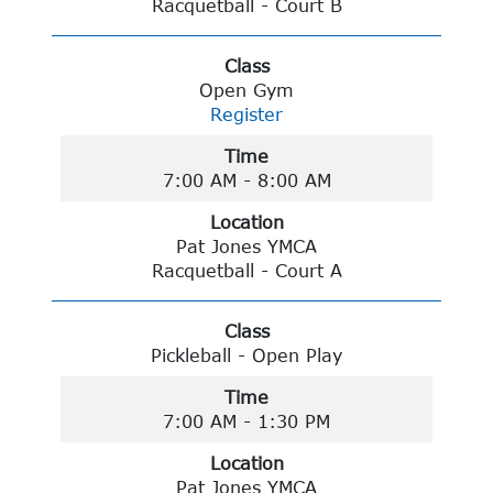
Racquetball - Court B
Class
Open Gym
Register
Time
7:00 AM - 8:00 AM
Location
Pat Jones YMCA
Racquetball - Court A
Class
Pickleball - Open Play
Time
7:00 AM - 1:30 PM
Location
Pat Jones YMCA