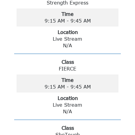
Strength Express
Time
9:15 AM - 9:45 AM
Location
Live Stream
N/A
Class
FIERCE
Time
9:15 AM - 9:45 AM
Location
Live Stream
N/A
Class
SheTough