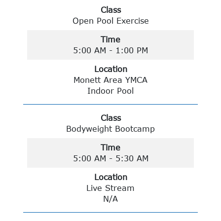
Class
Open Pool Exercise
Time
5:00 AM - 1:00 PM
Location
Monett Area YMCA
Indoor Pool
Class
Bodyweight Bootcamp
Time
5:00 AM - 5:30 AM
Location
Live Stream
N/A