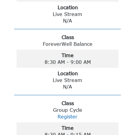
Location
Live Stream
N/A
Class
ForeverWell Balance
Time
8:30 AM - 9:00 AM
Location
Live Stream
N/A
Class
Group Cycle
Register
Time
8:30 AM - 9:15 AM