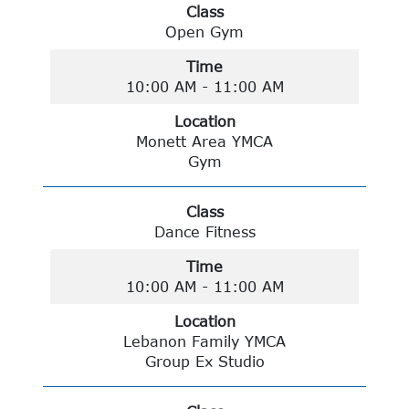
Class
Open Gym
Time
10:00 AM - 11:00 AM
Location
Monett Area YMCA
Gym
Class
Dance Fitness
Time
10:00 AM - 11:00 AM
Location
Lebanon Family YMCA
Group Ex Studio