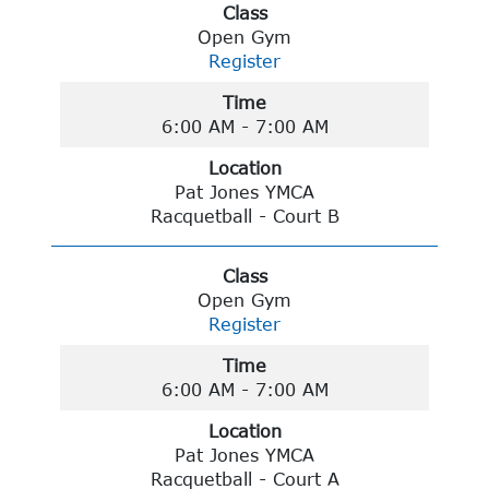
Class
Open Gym
Register
Time
6:00 AM - 7:00 AM
Location
Pat Jones YMCA
Racquetball - Court B
Class
Open Gym
Register
Time
6:00 AM - 7:00 AM
Location
Pat Jones YMCA
Racquetball - Court A