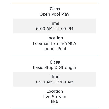
Class
Open Pool Play
Time
6:00 AM - 1:00 PM
Location
Lebanon Family YMCA
Indoor Pool
Class
Basic Step & Strength
Time
6:30 AM - 7:00 AM
Location
Live Stream
N/A