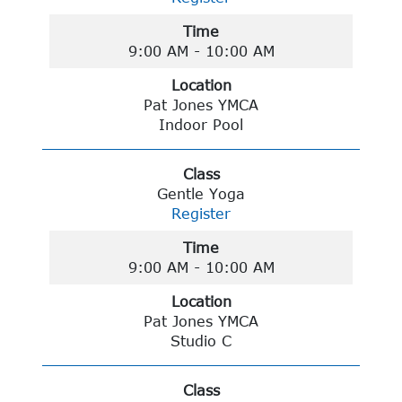
Time
9:00 AM - 10:00 AM
Location
Pat Jones YMCA
Indoor Pool
Class
Gentle Yoga
Register
Time
9:00 AM - 10:00 AM
Location
Pat Jones YMCA
Studio C
Class