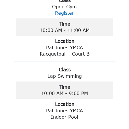
Class
Open Gym
Register
Time
10:00 AM - 11:00 AM
Location
Pat Jones YMCA
Racquetball - Court B
Class
Lap Swimming
Time
10:00 AM - 9:00 PM
Location
Pat Jones YMCA
Indoor Pool