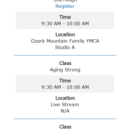
Register
Time
9:30 AM - 10:00 AM
Location
Ozark Mountain Family YMCA
Studio A
Class
Aging Strong
Time
9:30 AM - 10:00 AM
Location
Live Stream
N/A
Class