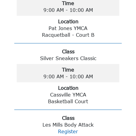
Time
9:00 AM - 10:00 AM
Location
Pat Jones YMCA
Racquetball - Court B
Class
Silver Sneakers Classic
Time
9:00 AM - 10:00 AM
Location
Cassville YMCA
Basketball Court
Class
Les Mills Body Attack
Register