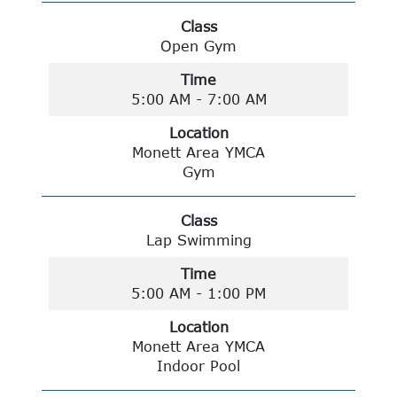
Class
Open Gym
Time
5:00 AM - 7:00 AM
Location
Monett Area YMCA
Gym
Class
Lap Swimming
Time
5:00 AM - 1:00 PM
Location
Monett Area YMCA
Indoor Pool