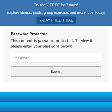
Try the Y FREE for 7 days!
Explore fitness, pools, group exercise, and more. Join today!
7-DAY FREE TRIAL
Password Protected
This content is password protected. To view it
please enter your password below: