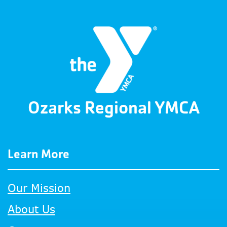
Ozarks Regional YMCA
Learn More
Our Mission
About Us