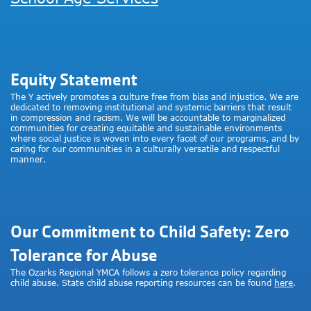
Equity Statement
The Y actively promotes a culture free from bias and injustice. We are
dedicated to removing institutional and systemic barriers that result
in compression and racism. We will be accountable to marginalized
communities for creating equitable and sustainable environments
where social justice is woven into every facet of our programs, and by
caring for our communities in a culturally versatile and respectful
manner.
Our Commitment to Child Safety: Zero
Tolerance for Abuse
The Ozarks Regional YMCA follows a zero tolerance policy regarding
child abuse. State child abuse reporting resources can be found
here
.