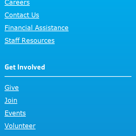
Careers
Contact Us
Financial Assistance
Staff Resources
Get Involved
Give
Join
Events
Volunteer