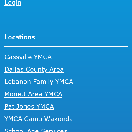
Login
Locations
Cassville YMCA
Dallas County Area
Lebanon Family YMCA
Monett Area YMCA
Pat Jones YMCA
YMCA Camp Wakonda
School Age Services