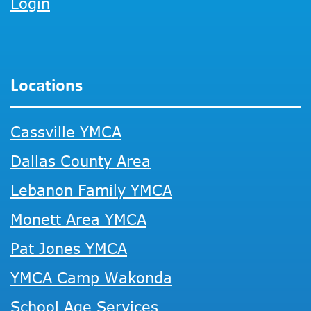
Login
Locations
Cassville YMCA
Dallas County Area
Lebanon Family YMCA
Monett Area YMCA
Pat Jones YMCA
YMCA Camp Wakonda
School Age Services