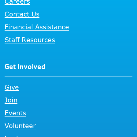
Careers
Contact Us
Financial Assistance
Staff Resources
Get Involved
Give
Join
Events
Volunteer