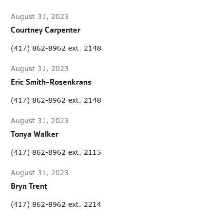
August 31, 2023
Courtney Carpenter
(417) 862-8962 ext. 2148
August 31, 2023
Eric Smith-Rosenkrans
(417) 862-8962 ext. 2148
August 31, 2023
Tonya Walker
(417) 862-8962 ext. 2115
August 31, 2023
Bryn Trent
(417) 862-8962 ext. 2214