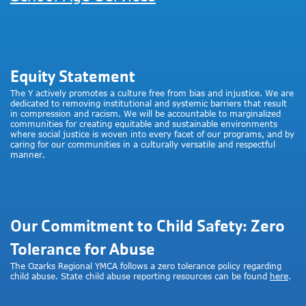
Equity Statement
The Y actively promotes a culture free from bias and injustice. We are
dedicated to removing institutional and systemic barriers that result
in compression and racism. We will be accountable to marginalized
communities for creating equitable and sustainable environments
where social justice is woven into every facet of our programs, and by
caring for our communities in a culturally versatile and respectful
manner.
Our Commitment to Child Safety: Zero
Tolerance for Abuse
The Ozarks Regional YMCA follows a zero tolerance policy regarding
child abuse. State child abuse reporting resources can be found
here
.