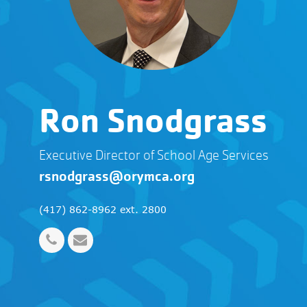
Ron Snodgrass
Executive Director of School Age Services
rsnodgrass@orymca.org
(417) 862-8962 ext. 2800
Phone
Email
Number