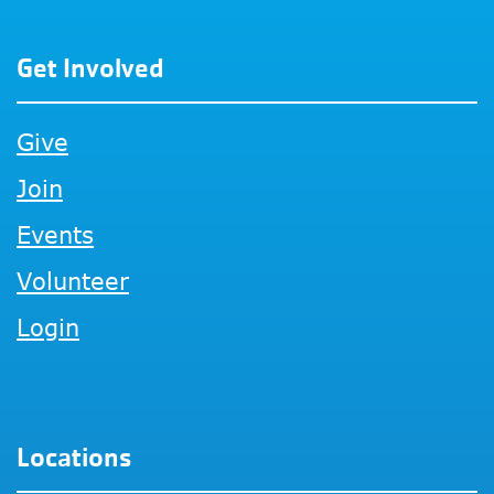
Get Involved
Give
Join
Events
Volunteer
Login
Locations