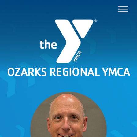
OZARKS REGIONAL YMCA