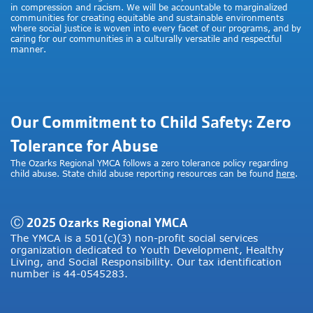
in compression and racism. We will be accountable to marginalized
communities for creating equitable and sustainable environments
where social justice is woven into every facet of our programs, and by
caring for our communities in a culturally versatile and respectful
manner.
Our Commitment to Child Safety: Zero
Tolerance for Abuse
The Ozarks Regional YMCA follows a zero tolerance policy regarding
child abuse. State child abuse reporting resources can be found
here
.
Ⓒ 2025 Ozarks Regional YMCA
The YMCA is a 501(c)(3) non-profit social services
organization dedicated to Youth Development, Healthy
Living, and Social Responsibility. Our tax identification
number is 44-0545283.