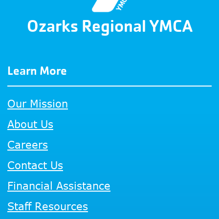
Ozarks Regional YMCA
Learn More
Our Mission
About Us
Careers
Contact Us
Financial Assistance
Staff Resources