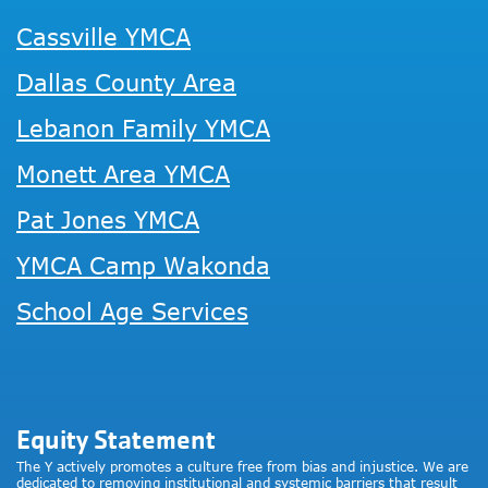
Cassville YMCA
Dallas County Area
Lebanon Family YMCA
Monett Area YMCA
Pat Jones YMCA
YMCA Camp Wakonda
School Age Services
Equity Statement
The Y actively promotes a culture free from bias and injustice. We are
dedicated to removing institutional and systemic barriers that result