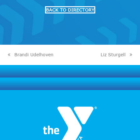
BACK TO DIRECTORY
Brandi Udelhoven
Liz Sturgell
previous
next
post:
post: