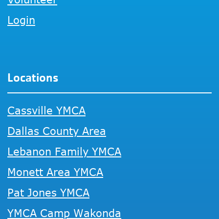
Login
Locations
Cassville YMCA
Dallas County Area
Lebanon Family YMCA
Monett Area YMCA
Pat Jones YMCA
YMCA Camp Wakonda