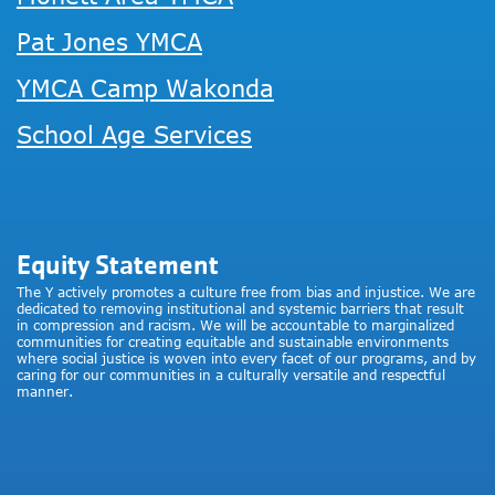
Pat Jones YMCA
YMCA Camp Wakonda
School Age Services
Equity Statement
The Y actively promotes a culture free from bias and injustice. We are
dedicated to removing institutional and systemic barriers that result
in compression and racism. We will be accountable to marginalized
communities for creating equitable and sustainable environments
where social justice is woven into every facet of our programs, and by
caring for our communities in a culturally versatile and respectful
manner.