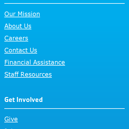
Our Mission
About Us
Careers
Contact Us
Financial Assistance
Staff Resources
Get Involved
Give