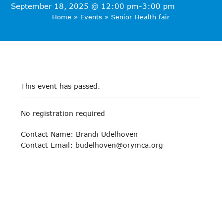
September 18, 2025 @ 12:00 pm
-
3:00 pm
Home
»
Events
»
Senior Health fair
This event has passed.
No registration required
Contact Name: Brandi Udelhoven
Contact Email:
budelhoven@orymca.org