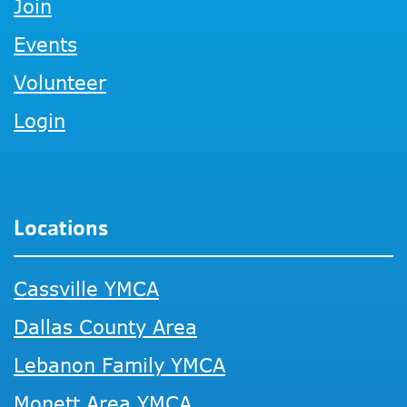
Join
Events
Volunteer
Login
Locations
Cassville YMCA
Dallas County Area
Lebanon Family YMCA
Monett Area YMCA