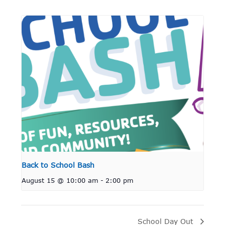
Back to School Bash
August 15 @ 10:00 am
-
2:00 pm
School Day Out