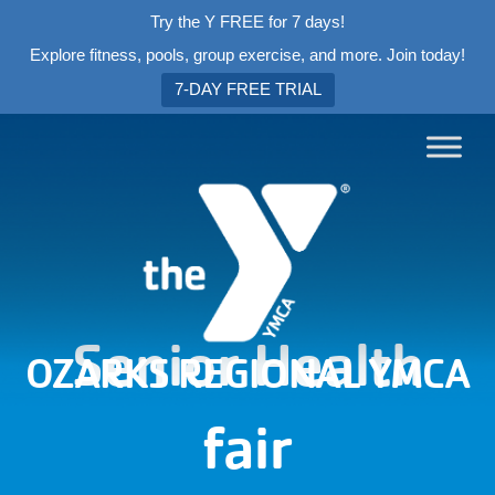
Try the Y FREE for 7 days!
Explore fitness, pools, group exercise, and more. Join today!
7-DAY FREE TRIAL
Senior Health
OZARKS REGIONAL YMCA
fair