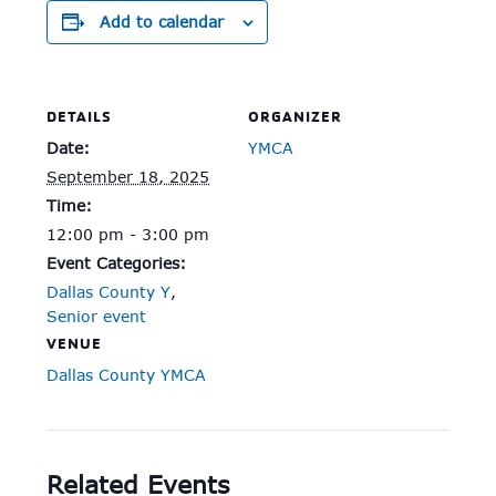
Add to calendar
DETAILS
ORGANIZER
Date:
YMCA
September 18, 2025
Time:
12:00 pm - 3:00 pm
Event Categories:
Dallas County Y
,
Senior event
VENUE
Dallas County YMCA
Related Events