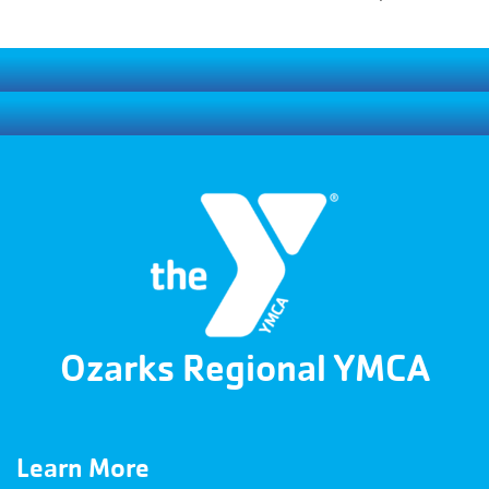
Ozarks Regional YMCA
Learn More