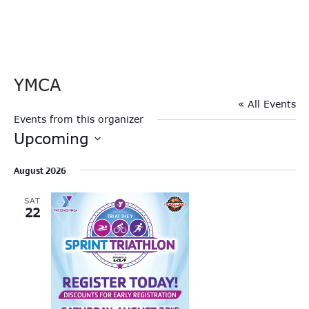
YMCA
« All Events
Events from this organizer
Upcoming
Select
August 2026
date.
SAT
22