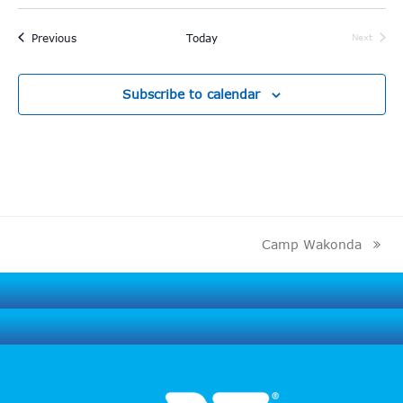
Events
Previous
Today
Next
Events
Subscribe to calendar
Camp Wakonda
next
post: