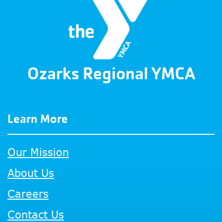
Ozarks Regional YMCA
Learn More
Our Mission
About Us
Careers
Contact Us