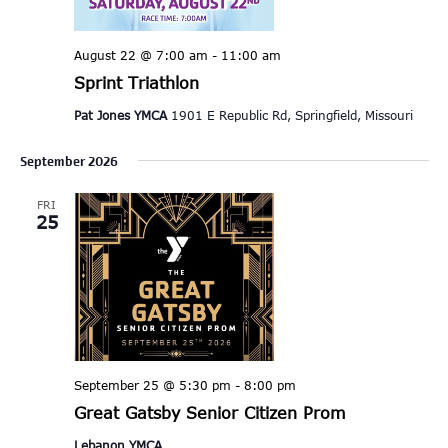
August 22 @ 7:00 am
-
11:00 am
Sprint Triathlon
Pat Jones YMCA
1901 E Republic Rd, Springfield, Missouri
September 2026
FRI
25
September 25 @ 5:30 pm
-
8:00 pm
Great Gatsby Senior Citizen Prom
Lebanon YMCA