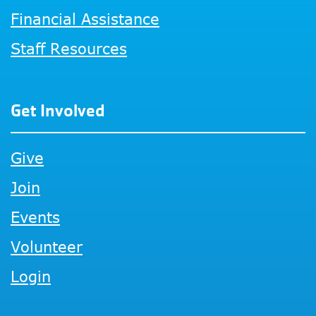
Financial Assistance
Staff Resources
Get Involved
Give
Join
Events
Volunteer
Login