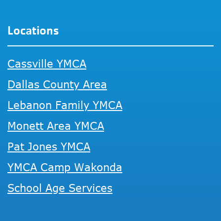
Locations
Cassville YMCA
Dallas County Area
Lebanon Family YMCA
Monett Area YMCA
Pat Jones YMCA
YMCA Camp Wakonda
School Age Services