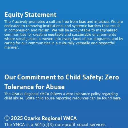
Equity Statement
The Y actively promotes a culture free from bias and injustice. We are
dedicated to removing institutional and systemic barriers that result
in compression and racism. We will be accountable to marginalized
communities for creating equitable and sustainable environments
where social justice is woven into every facet of our programs, and by
caring for our communities in a culturally versatile and respectful
manner.
Our Commitment to Child Safety: Zero
Tolerance for Abuse
The Ozarks Regional YMCA follows a zero tolerance policy regarding
child abuse. State child abuse reporting resources can be found
here
.
Ⓒ 2025 Ozarks Regional YMCA
The YMCA is a 501(c)(3) non-profit social services