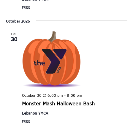
FREE
October 2026
FRI
30
October 30 @ 6:00 pm
-
8:00 pm
Monster Mash Halloween Bash
Lebanon YMCA
FREE