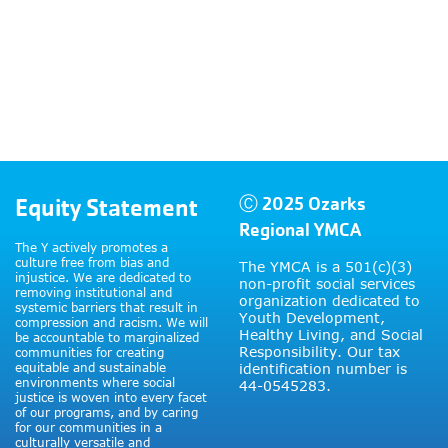
Equity Statement
Ⓒ 2025 Ozarks
Regional YMCA
The Y actively promotes a
culture free from bias and
The YMCA is a 501(c)(3)
injustice. We are dedicated to
non-profit social services
removing institutional and
organization dedicated to
systemic barriers that result in
Youth Development,
compression and racism. We will
Healthy Living, and Social
be accountable to marginalized
Responsibility. Our tax
communities for creating
equitable and sustainable
identification number is
environments where social
44-0545283.
justice is woven into every facet
of our programs, and by caring
for our communities in a
culturally versatile and