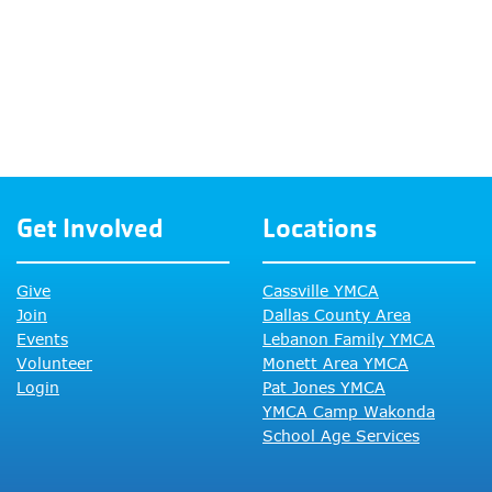
Get Involved
Locations
Give
Cassville YMCA
Join
Dallas County Area
Events
Lebanon Family YMCA
Volunteer
Monett Area YMCA
Login
Pat Jones YMCA
YMCA Camp Wakonda
School Age Services