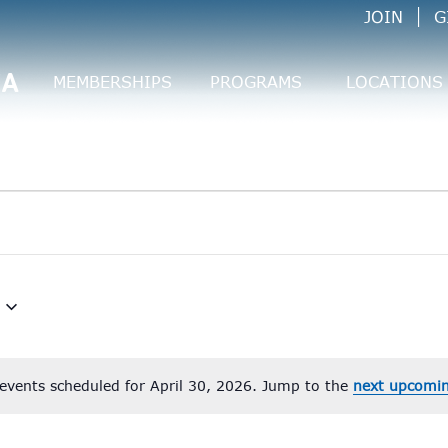
JOIN
G
CA
MEMBERSHIPS
PROGRAMS
LOCATIONS
events scheduled for April 30, 2026. Jump to the
next upcomin
Notice