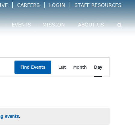
IVE
CAREERS
LOGIN
STAFF RESOURCES
EVENTS
MISSION
ABOUT US
Event
Find Events
List
Month
Day
Views
Navigation
g events
.