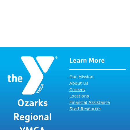
filtered
results.
Learn More
Our Mission
About Us
Careers
Locations
Ozarks
Financial Assistance
Staff Resources
Regional