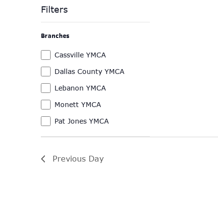
Filters
Changing
Branches
any
of
Branches
Cassville YMCA
the
Dallas County YMCA
form
Lebanon YMCA
inputs
will
Monett YMCA
cause
Pat Jones YMCA
the
list
of
Previous Day
events
to
refresh
with
the