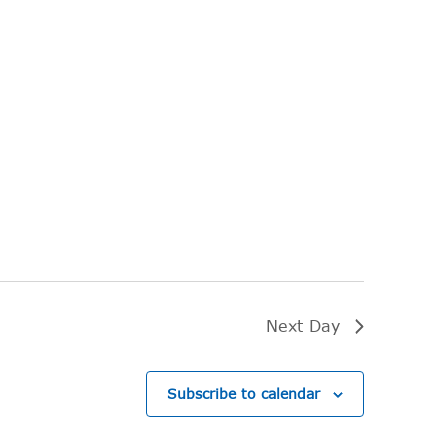
Next Day
Subscribe to calendar