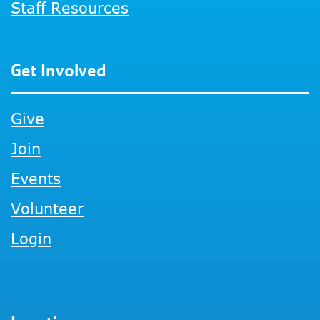
Staff Resources
Get Involved
Give
Join
Events
Volunteer
Login