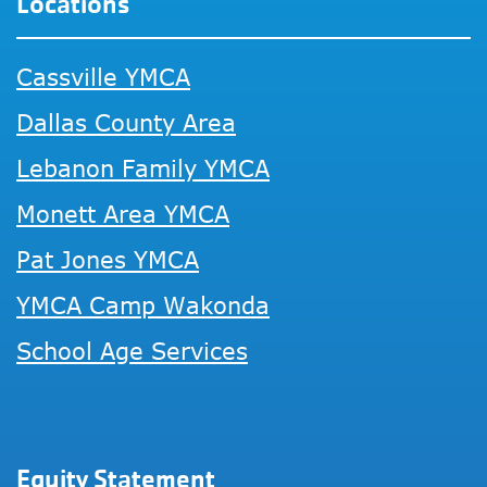
Locations
Cassville YMCA
Dallas County Area
Lebanon Family YMCA
Monett Area YMCA
Pat Jones YMCA
YMCA Camp Wakonda
School Age Services
Equity Statement