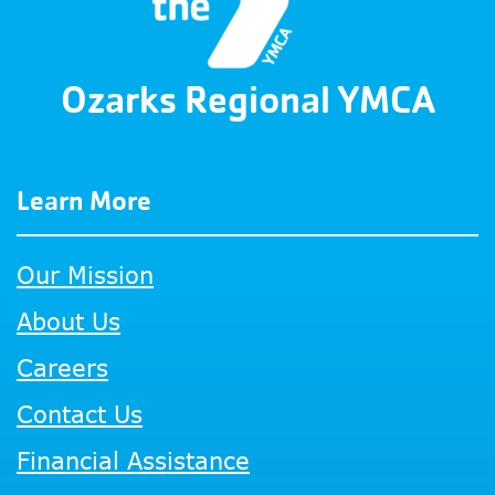
Ozarks Regional YMCA
Learn More
Our Mission
About Us
Careers
Contact Us
Financial Assistance