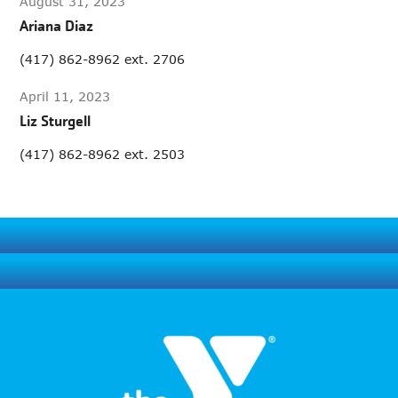
August 31, 2023
Ariana Diaz
(417) 862-8962 ext. 2706
April 11, 2023
Liz Sturgell
(417) 862-8962 ext. 2503