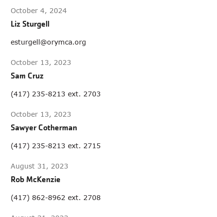
October 4, 2024
Liz Sturgell
esturgell@orymca.org
October 13, 2023
Sam Cruz
(417) 235-8213 ext. 2703
October 13, 2023
Sawyer Cotherman
(417) 235-8213 ext. 2715
August 31, 2023
Rob McKenzie
(417) 862-8962 ext. 2708