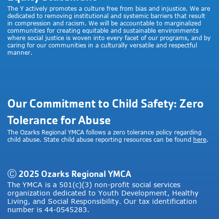
The Y actively promotes a culture free from bias and injustice. We are
dedicated to removing institutional and systemic barriers that result
in compression and racism. We will be accountable to marginalized
communities for creating equitable and sustainable environments
where social justice is woven into every facet of our programs, and by
caring for our communities in a culturally versatile and respectful
manner.
Our Commitment to Child Safety: Zero
Tolerance for Abuse
The Ozarks Regional YMCA follows a zero tolerance policy regarding
child abuse. State child abuse reporting resources can be found
here
.
Ⓒ 2025 Ozarks Regional YMCA
The YMCA is a 501(c)(3) non-profit social services
organization dedicated to Youth Development, Healthy
Living, and Social Responsibility. Our tax identification
number is 44-0545283.