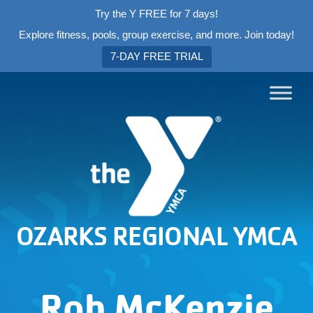
Try the Y FREE for 7 days!
Explore fitness, pools, group exercise, and more. Join today!
7-DAY FREE TRIAL
OZARKS REGIONAL YMCA
Rob McKenzie