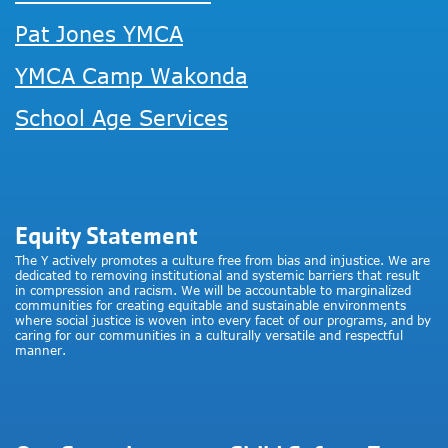
Pat Jones YMCA
YMCA Camp Wakonda
School Age Services
Equity Statement
The Y actively promotes a culture free from bias and injustice. We are
dedicated to removing institutional and systemic barriers that result
in compression and racism. We will be accountable to marginalized
communities for creating equitable and sustainable environments
where social justice is woven into every facet of our programs, and by
caring for our communities in a culturally versatile and respectful
manner.