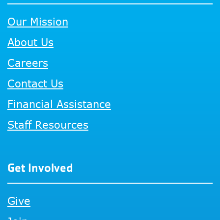
Our Mission
About Us
Careers
Contact Us
Financial Assistance
Staff Resources
Get Involved
Give