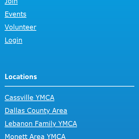
Join
Events
Volunteer
Login
Locations
Cassville YMCA
Dallas County Area
Lebanon Family YMCA
Monett Area YMCA