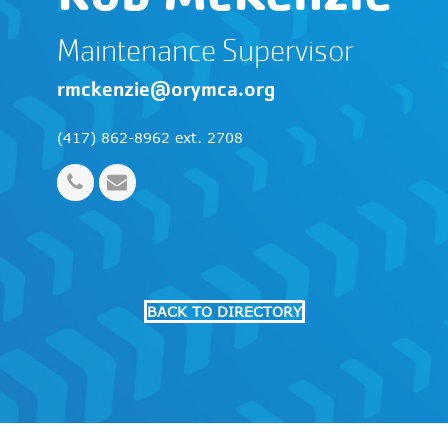
Maintenance Supervisor
rmckenzie@orymca.org
(417) 862-8962 ext. 2708
Phone
Email
Number
BACK TO DIRECTORY