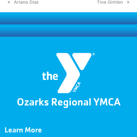
Ariana Diaz
Tina Gimlen
previous
next
post:
post:
Ozarks Regional YMCA
Learn More