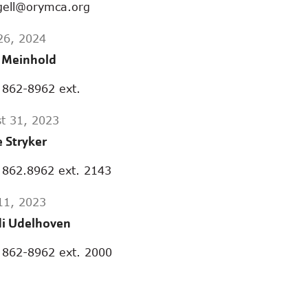
gell@orymca.org
 26, 2024
a Meinhold
 862-8962 ext.
t 31, 2023
e Stryker
 862.8962 ext. 2143
 11, 2023
i Udelhoven
 862-8962 ext. 2000