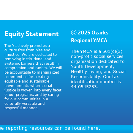
Equity Statement
Ⓒ 2025 Ozarks
Regional YMCA
The Y actively promotes a
culture free from bias and
The YMCA is a 501(c)(3)
injustice. We are dedicated to
non-profit social services
removing institutional and
organization dedicated to
systemic barriers that result in
Youth Development,
compression and racism. We will
Healthy Living, and Social
be accountable to marginalized
Responsibility. Our tax
communities for creating
equitable and sustainable
identification number is
environments where social
44-0545283.
justice is woven into every facet
of our programs, and by caring
for our communities in a
culturally versatile and
respectful manner.
use reporting resources can be found
here
.