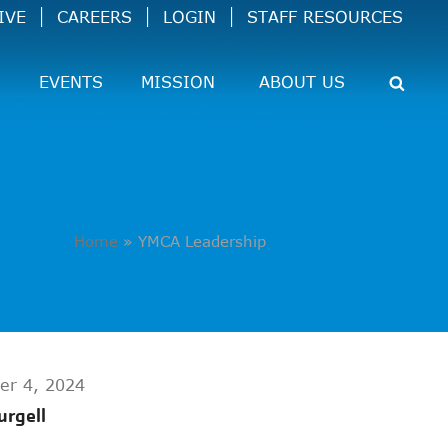
IVE
CAREERS
LOGIN
STAFF RESOURCES
EVENTS
MISSION
ABOUT US
Home
»
YMCA Leadership
er 4, 2024
urgell