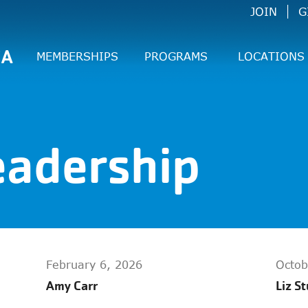
JOIN
G
CA
MEMBERSHIPS
PROGRAMS
LOCATIONS
adership
February 6, 2026
Octob
Amy Carr
Liz St