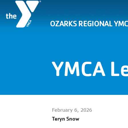
OZARKS REGIONAL YM
YMCA Le
February 6, 2026
Teryn Snow