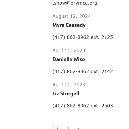
tsnow@orymca.org
August 12, 2024
Myra Cassady
(417) 862-8962 ext. 2125
April 11, 2023
Danielle Wise
(417) 862-8962 ext. 2142
April 11, 2023
Liz Sturgell
(417) 862-8962 ext. 2503