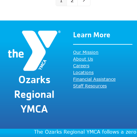
1
2
Page
Page
Next
Learn More
Our Mission
About Us
Careers
Locations
Ozarks
Financial Assistance
Staff Resources
Regional
YMCA
The Ozarks Regional YMCA follows a zero 