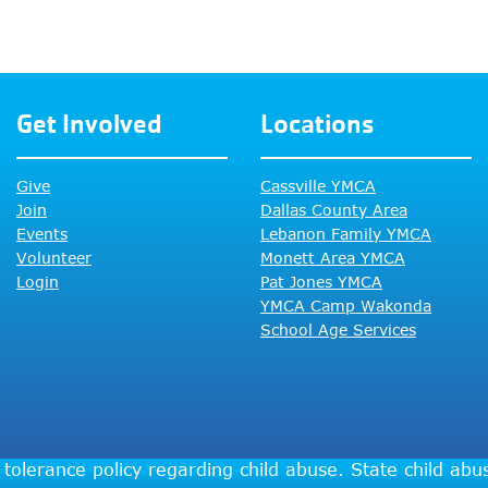
Get Involved
Locations
Give
Cassville YMCA
Join
Dallas County Area
Events
Lebanon Family YMCA
Volunteer
Monett Area YMCA
Login
Pat Jones YMCA
YMCA Camp Wakonda
School Age Services
tolerance policy regarding child abuse. State child ab