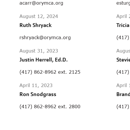
acarr@orymca.org
estur
August 12, 2024
April
Ruth Shryack
Trici
rshryack@orymca.org
(417)
August 31, 2023
Augus
Justin Herrell, Ed.D.
Stevi
(417) 862-8962 ext. 2125
(417)
April 11, 2023
April
Ron Snodgrass
Brand
(417) 862-8962 ext. 2800
(417)