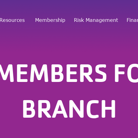
Resources
Membership
Risk Management
Fina
 MEMBERS F
BRANCH