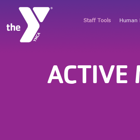
Staff Tools
Human 
ACTIVE