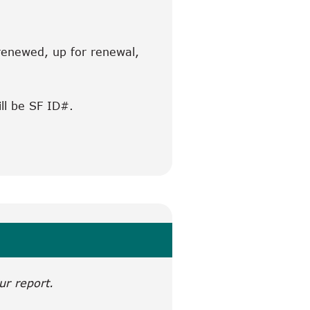
 renewed, up for renewal,
ill be SF ID#.
ur report.