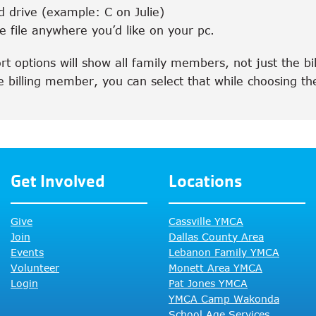
d drive (example: C on Julie)
 file anywhere you’d like on your pc.
t options will show all family members, not just the b
e billing member, you can select that while choosing the
Get Involved
Locations
Give
Cassville YMCA
Join
Dallas County Area
Events
Lebanon Family YMCA
Volunteer
Monett Area YMCA
Login
Pat Jones YMCA
YMCA Camp Wakonda
School Age Services