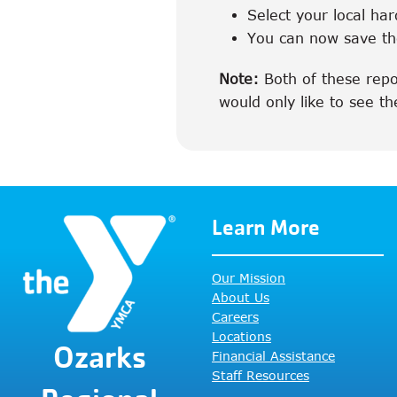
Select your local har
You can now save the
Note:
Both of these repor
would only like to see th
Learn More
Our Mission
About Us
Careers
Locations
Ozarks
Financial Assistance
Staff Resources