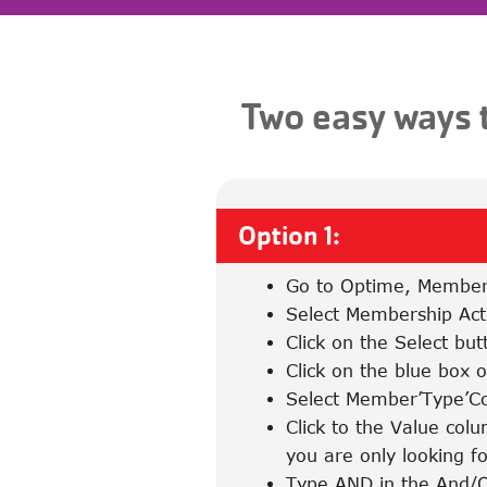
Two easy ways t
Option 1:
Go to Optime, Member
Select Membership Act
Click on the Select but
Click on the blue box on
Select Member’Type’C
Click to the Value col
you are only looking f
Type AND in the And