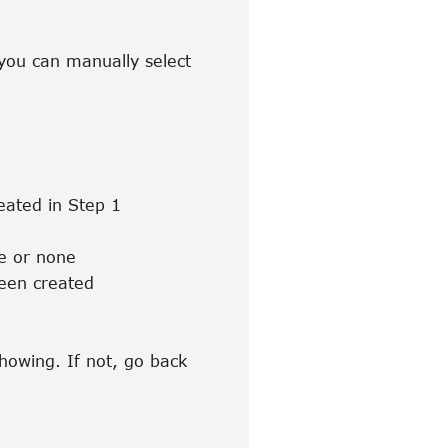
, you can manually select
eated in Step 1
ke or none
been created
showing. If not, go back