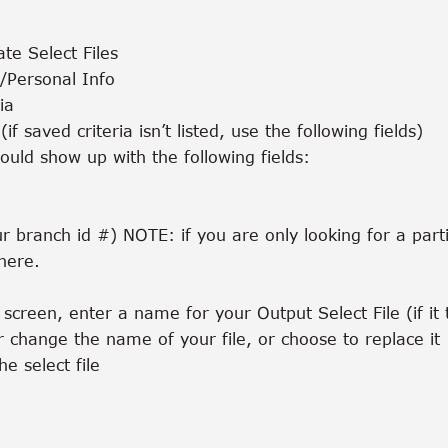
te Select Files
r/Personal Info
ia
(if saved criteria isn’t listed, use the following fields)
ould show up with the following fields:
r branch id #) NOTE: if you are only looking for a par
here.
screen, enter a name for your Output Select File (if it t
r change the name of your file, or choose to replace it
he select file