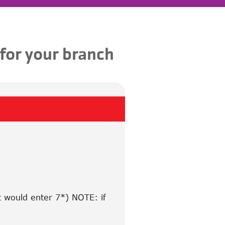
 for your branch
t would enter 7*) NOTE: if