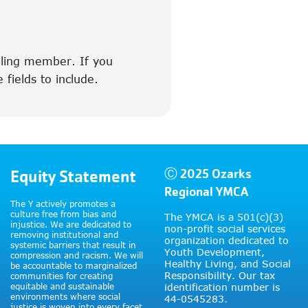
illing member. If you
 fields to include.
Equity Statement
Ⓒ 2025 Ozarks
Regional YMCA
The Y actively promotes a
culture free from bias and
The YMCA is a 501(c)(3)
injustice. We are dedicated to
non-profit social services
removing institutional and
organization dedicated to
systemic barriers that result in
Youth Development,
compression and racism. We will
Healthy Living, and Social
be accountable to marginalized
Responsibility. Our tax
communities for creating
equitable and sustainable
identification number is
environments where social
44-0545283.
justice is woven into every facet