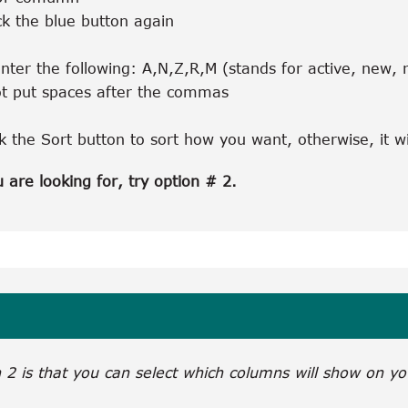
ck the blue button again
nter the following: A,N,Z,R,M (stands for active, new,
t put spaces after the commas
ck the Sort button to sort how you want, otherwise, it w
u are looking for, try option # 2.
2 is that you can select which columns will show on yo