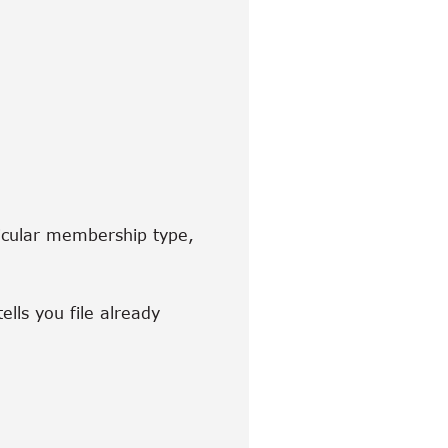
ticular membership type,
ells you file already