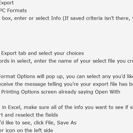
Export
 PC Formats
 box, enter or select Info (If saved criteria isn’t there
o Export tab and select your choices
rds in select, enter the name of your select file you cr
Format Options will pop up, you can select any you’d li
ceive the message telling you’re your export file has 
e Printing Options screen already saying Open With
 in Excel, make sure all of the info you want to see if 
rt and reselect the fields
’d like to see, click File, Save As
r icon on the left side