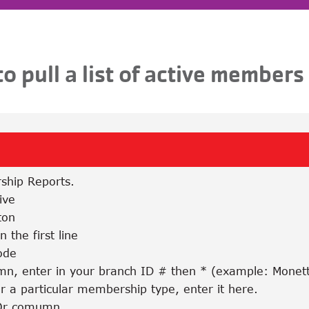
o pull a list of active members
ship Reports.
ive
ton
 the first line
ode
umn, enter in your branch ID # then * (example: Monet
or a particular membership type, enter it here.
/Or comumn