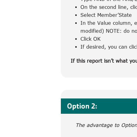
On the second line, cli
Select Member’State
In the Value column, e
modified) NOTE: do no
Click OK
If desired, you can cli
If this report isn’t what yo
Option 2:
The advantage to Option 