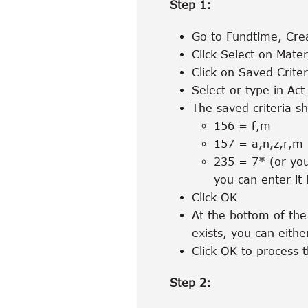
Step 1:
Go to Fundtime, Crea
Click Select on Mate
Click on Saved Criter
Select or type in Act 
The saved criteria sh
156 = f,m
157 = a,n,z,r,m
235 = 7* (or you
you can enter it 
Click OK
At the bottom of the 
exists, you can eithe
Click OK to process t
Step 2: