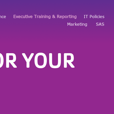
nce
Executive Training & Reporting
IT Policies
Marketing
SAS
OR YOUR