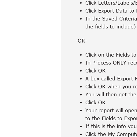
Click Letters/Labels/
Click Export Data to
In the Saved Criteria
the fields to include)
-OR-
Click on the Fields t
In Process ONLY reco
Click OK
A box called Export 
Click OK when you re
You will then get th
Click OK
Your report will open
to the Fields to Expo
If this is the info you
Click the My Compute