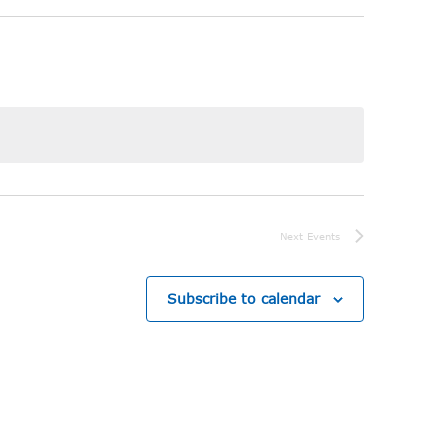
Next
Events
Subscribe to calendar