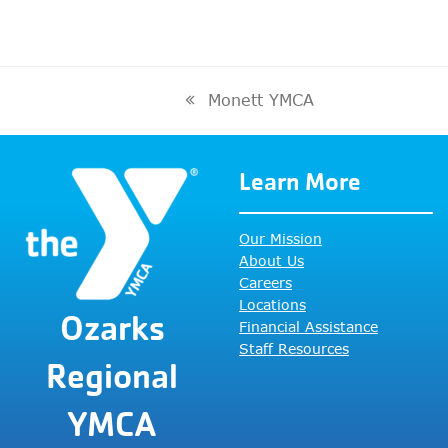
Monett YMCA
previous
post:
Learn More
Our Mission
About Us
Careers
Locations
Ozarks
Financial Assistance
Staff Resources
Regional
YMCA