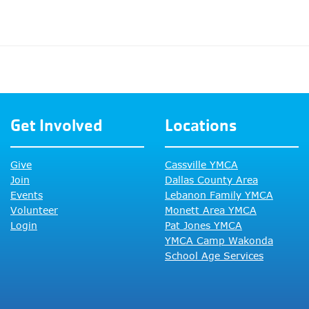
Get Involved
Locations
Give
Cassville YMCA
Join
Dallas County Area
Events
Lebanon Family YMCA
Volunteer
Monett Area YMCA
Login
Pat Jones YMCA
YMCA Camp Wakonda
School Age Services