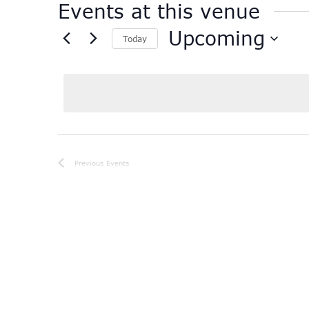
Events at this venue
Upcoming
Today
Select
date.
Previous
Events