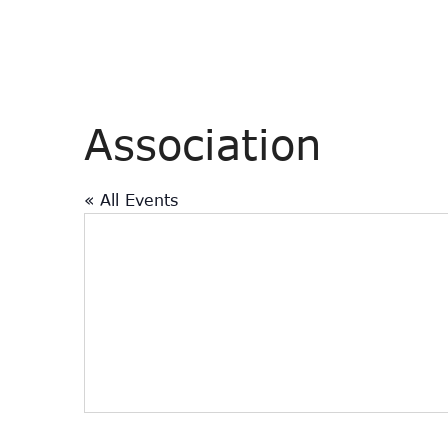
Association
« All Events