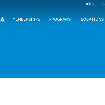
JOIN
G
CA
MEMBERSHIPS
PROGRAMS
LOCATIONS