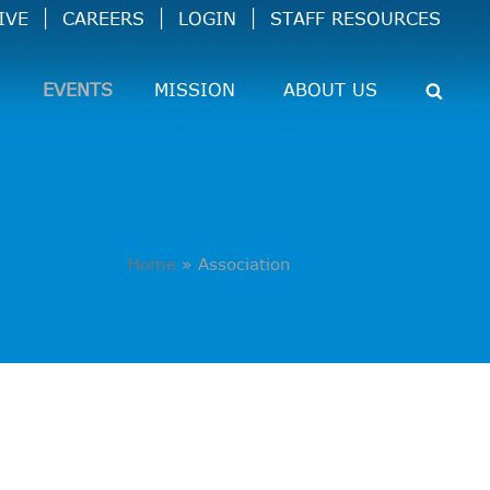
IVE
CAREERS
LOGIN
STAFF RESOURCES
EVENTS
MISSION
ABOUT US
Home
»
Association