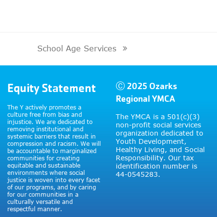
School Age Services
next
post:
Equity Statement
Ⓒ 2025 Ozarks
Regional YMCA
The Y actively promotes a
culture free from bias and
The YMCA is a 501(c)(3)
injustice. We are dedicated to
non-profit social services
removing institutional and
organization dedicated to
systemic barriers that result in
Youth Development,
compression and racism. We will
Healthy Living, and Social
be accountable to marginalized
Responsibility. Our tax
communities for creating
equitable and sustainable
identification number is
environments where social
44-0545283.
justice is woven into every facet
of our programs, and by caring
for our communities in a
culturally versatile and
respectful manner.