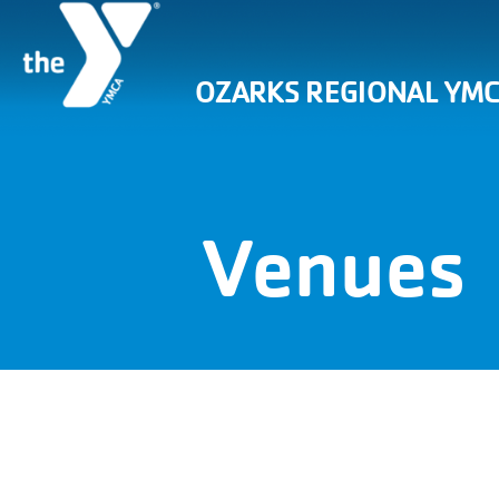
OZARKS REGIONAL YM
Venues