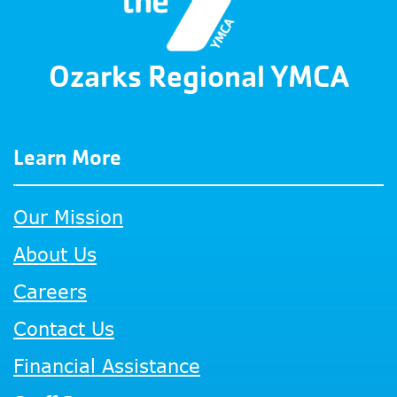
Ozarks Regional YMCA
Learn More
Our Mission
About Us
Careers
Contact Us
Financial Assistance