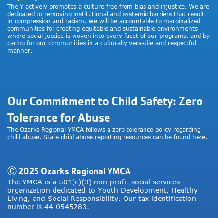
The Y actively promotes a culture free from bias and injustice. We are
dedicated to removing institutional and systemic barriers that result
in compression and racism. We will be accountable to marginalized
communities for creating equitable and sustainable environments
where social justice is woven into every facet of our programs, and by
caring for our communities in a culturally versatile and respectful
manner.
Our Commitment to Child Safety: Zero
Tolerance for Abuse
The Ozarks Regional YMCA follows a zero tolerance policy regarding
child abuse. State child abuse reporting resources can be found
here
.
Ⓒ 2025 Ozarks Regional YMCA
The YMCA is a 501(c)(3) non-profit social services
organization dedicated to Youth Development, Healthy
Living, and Social Responsibility. Our tax identification
number is 44-0545283.