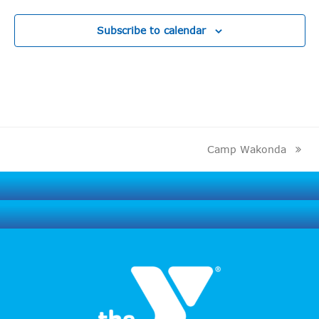
Subscribe to calendar
Camp Wakonda
next
post: