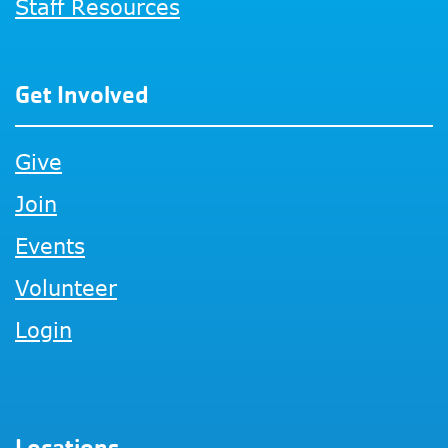
Staff Resources
Get Involved
Give
Join
Events
Volunteer
Login
Locations