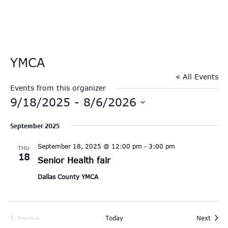
YMCA
« All Events
Events from this organizer
9/18/2025
 - 
8/6/2026
Select
September 2025
date.
September 18, 2025 @ 12:00 pm
-
3:00 pm
THU
18
Senior Health fair
Dallas County YMCA
Event
Today
Next
Previous
Events