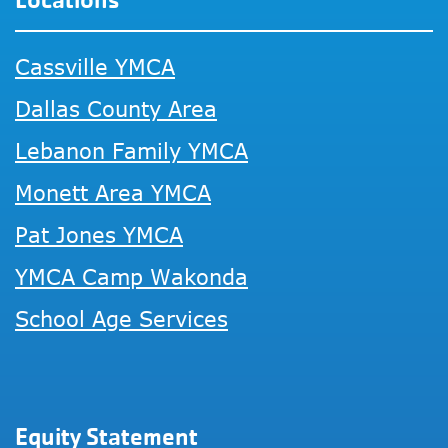
Cassville YMCA
Dallas County Area
Lebanon Family YMCA
Monett Area YMCA
Pat Jones YMCA
YMCA Camp Wakonda
School Age Services
Equity Statement