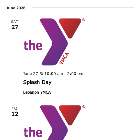
Select
June 2026
date.
SAT
27
June 27 @ 10:00 am
-
2:00 pm
Splash Day
Lebanon YMCA
FRI
12