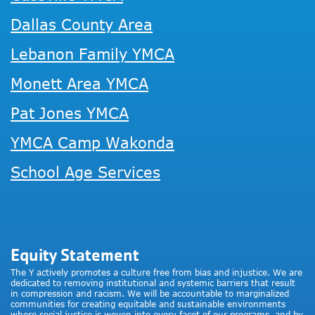
Dallas County Area
Lebanon Family YMCA
Monett Area YMCA
Pat Jones YMCA
YMCA Camp Wakonda
School Age Services
Equity Statement
The Y actively promotes a culture free from bias and injustice. We are
dedicated to removing institutional and systemic barriers that result
in compression and racism. We will be accountable to marginalized
communities for creating equitable and sustainable environments
where social justice is woven into every facet of our programs, and by