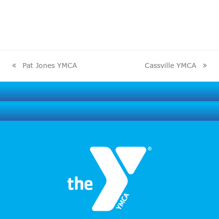
Pat Jones YMCA
Cassville YMCA
previous
next
post:
post: