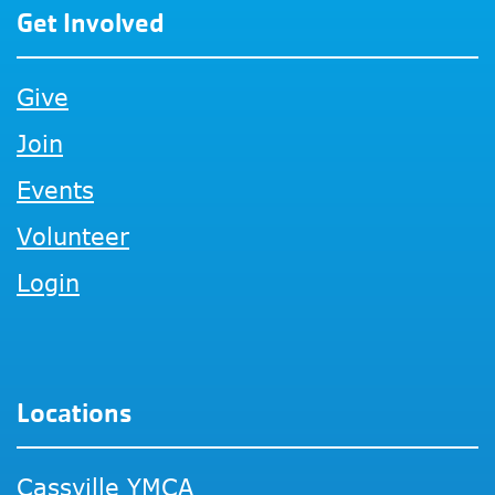
Get Involved
Give
Join
Events
Volunteer
Login
Locations
Cassville YMCA