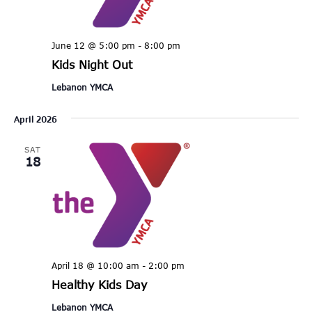
June 12 @ 5:00 pm
-
8:00 pm
Kids Night Out
Lebanon YMCA
April 2026
SAT
18
April 18 @ 10:00 am
-
2:00 pm
Healthy Kids Day
Lebanon YMCA