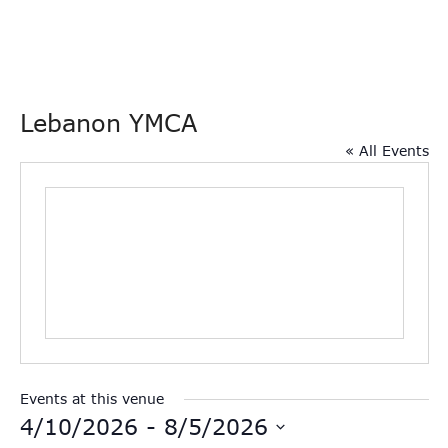
Lebanon YMCA
« All Events
Events at this venue
4/10/2026
 - 
8/5/2026