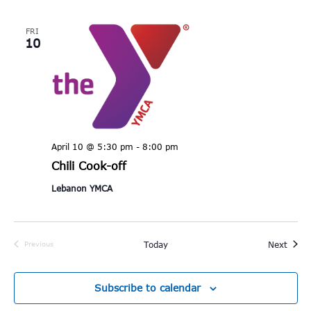
FRI
10
April 10 @ 5:30 pm
-
8:00 pm
Chili Cook-off
Lebanon YMCA
Event
Today
Next
Previous
Events
Subscribe to calendar