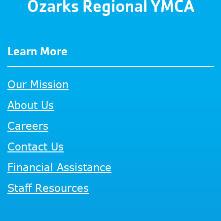
Ozarks Regional YMCA
Learn More
Our Mission
About Us
Careers
Contact Us
Financial Assistance
Staff Resources