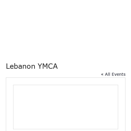
Lebanon YMCA
« All Events