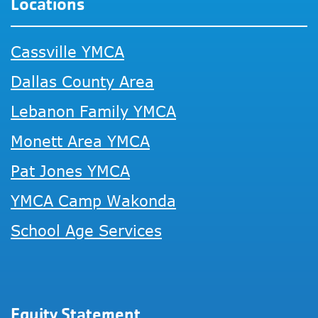
Locations
Cassville YMCA
Dallas County Area
Lebanon Family YMCA
Monett Area YMCA
Pat Jones YMCA
YMCA Camp Wakonda
School Age Services
Equity Statement