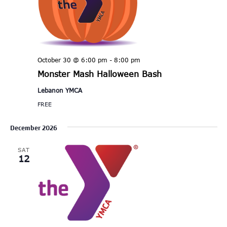
October 30 @ 6:00 pm
-
8:00 pm
Monster Mash Halloween Bash
Lebanon YMCA
FREE
December 2026
SAT
12