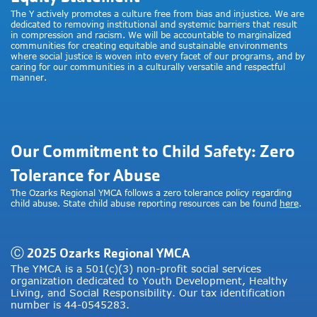
The Y actively promotes a culture free from bias and injustice. We are
dedicated to removing institutional and systemic barriers that result
in compression and racism. We will be accountable to marginalized
communities for creating equitable and sustainable environments
where social justice is woven into every facet of our programs, and by
caring for our communities in a culturally versatile and respectful
manner.
Our Commitment to Child Safety: Zero
Tolerance for Abuse
The Ozarks Regional YMCA follows a zero tolerance policy regarding
child abuse. State child abuse reporting resources can be found
here
.
Ⓒ 2025 Ozarks Regional YMCA
The YMCA is a 501(c)(3) non-profit social services
organization dedicated to Youth Development, Healthy
Living, and Social Responsibility. Our tax identification
number is 44-0545283.