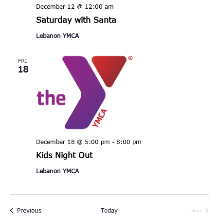
December 12 @ 12:00 am
Saturday with Santa
Lebanon YMCA
FRI
18
December 18 @ 5:00 pm
-
8:00 pm
Kids Night Out
Lebanon YMCA
Events
Previous
Today
Next
Events