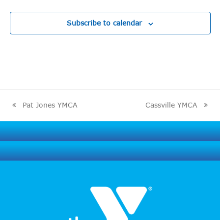
Subscribe to calendar
Pat Jones YMCA
Cassville YMCA
previous
next
post:
post: