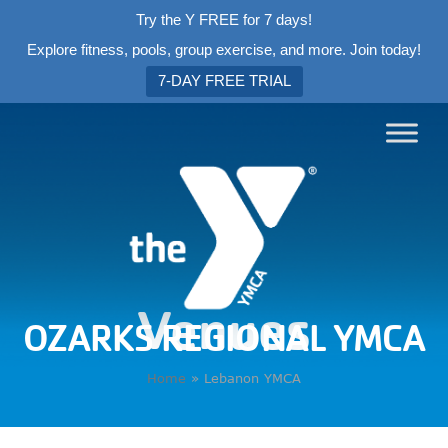
Try the Y FREE for 7 days!
Explore fitness, pools, group exercise, and more. Join today!
7-DAY FREE TRIAL
Venues
OZARKS REGIONAL YMCA
Home
»
Lebanon YMCA