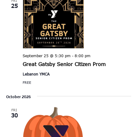
FRI
25
September 25 @ 5:30 pm
-
8:00 pm
Great Gatsby Senior Citizen Prom
Lebanon YMCA
FREE
October 2026
FRI
30