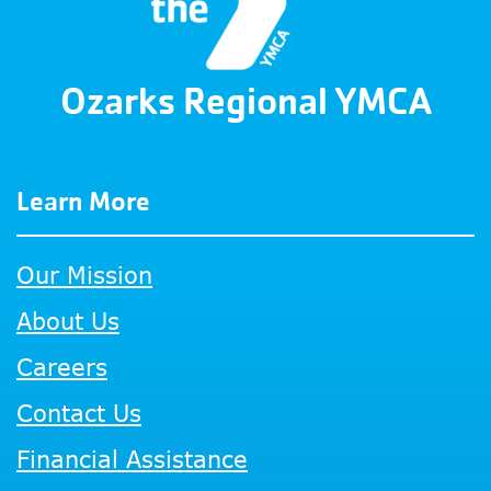
Ozarks Regional YMCA
Learn More
Our Mission
About Us
Careers
Contact Us
Financial Assistance