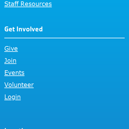
Staff Resources
Get Involved
Give
Join
Events
Volunteer
Login