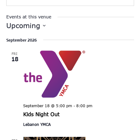
Events at this venue
Upcoming
Select
September 2026
date.
FRI
18
September 18 @ 5:00 pm
-
8:00 pm
Kids Night Out
Lebanon YMCA