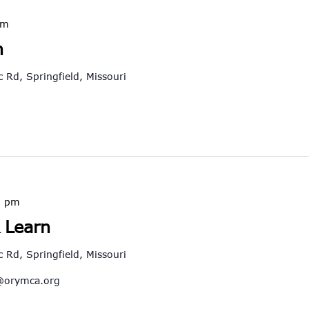
pm
h
 Rd, Springfield, Missouri
0 pm
 Learn
 Rd, Springfield, Missouri
@orymca.org