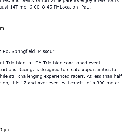
ities, and plenty of fun while parents enjoy a few hours
ugust 14Time: 6:00–8:45 PMLocation: Pat…
am
 Rd, Springfield, Missouri
int Triathlon, a USA Triathlon sanctioned event
artland Racing, is designed to create opportunities for
ile still challenging experienced racers. At less than half
hlon, this 17-and-over event will consist of a 300-meter
00 pm