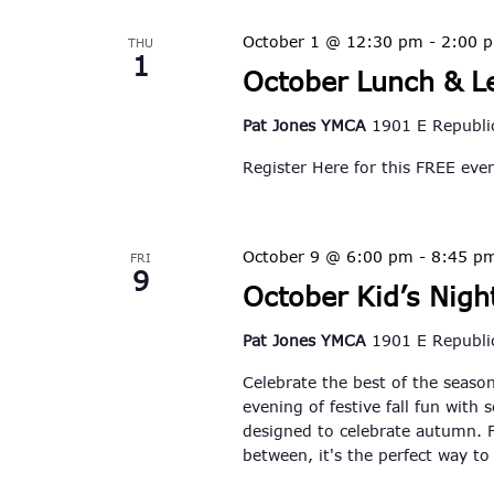
October 1 @ 12:30 pm
-
2:00 
THU
1
October Lunch & L
Pat Jones YMCA
1901 E Republic
Register Here for this FREE ev
October 9 @ 6:00 pm
-
8:45 p
FRI
9
October Kid’s Night
Pat Jones YMCA
1901 E Republic
Celebrate the best of the season
evening of festive fall fun with 
designed to celebrate autumn. F
between, it's the perfect way t