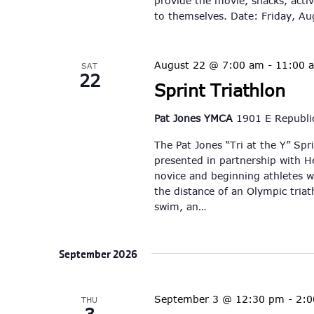
provide the movie, snacks, activ
to themselves. Date: Friday, A
August 22 @ 7:00 am
-
11:00 
SAT
22
Sprint Triathlon
Pat Jones YMCA
1901 E Republic
The Pat Jones “Tri at the Y” Spr
presented in partnership with He
novice and beginning athletes wh
the distance of an Olympic triat
swim, an…
September 2026
September 3 @ 12:30 pm
-
2:
THU