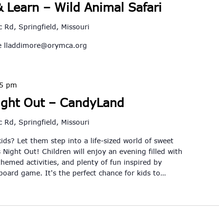
 Learn – Wild Animal Safari
 Rd, Springfield, Missouri
re
lladdimore@orymca.org
45 pm
ight Out – CandyLand
 Rd, Springfield, Missouri
kids? Let them step into a life-sized world of sweet
 Night Out! Children will enjoy an evening filled with
themed activities, and plenty of fun inspired by
 board game. It's the perfect chance for kids to…