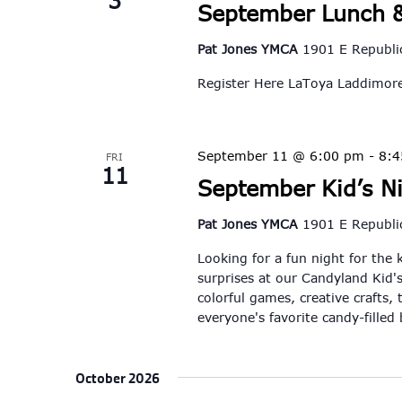
3
September Lunch &
Pat Jones YMCA
1901 E Republic
Register Here LaToya Laddimo
September 11 @ 6:00 pm
-
8:
FRI
11
September Kid’s N
Pat Jones YMCA
1901 E Republic
Looking for a fun night for the 
surprises at our Candyland Kid's
colorful games, creative crafts, 
everyone's favorite candy-filled
October 2026