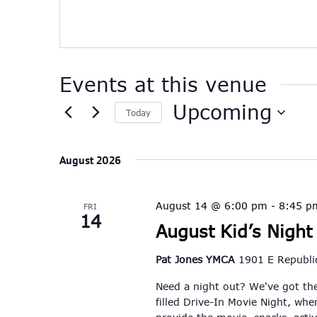
Events at this venue
Upcoming
Today
Select
date.
August 2026
August 14 @ 6:00 pm
-
8:45 p
FRI
14
August Kid’s Night
Pat Jones YMCA
1901 E Republic
Need a night out? We've got the
filled Drive-In Movie Night, whe