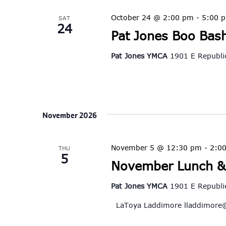
October 24 @ 2:00 pm
-
5:00 
SAT
24
Pat Jones Boo Bas
Pat Jones YMCA
1901 E Republic
November 2026
November 5 @ 12:30 pm
-
2:0
THU
5
November Lunch &
Pat Jones YMCA
1901 E Republic
LaToya Laddimore
lladdimore