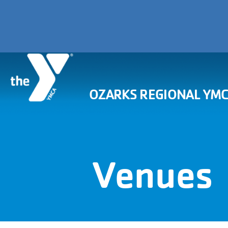
OZARKS REGIONAL YM
Venues