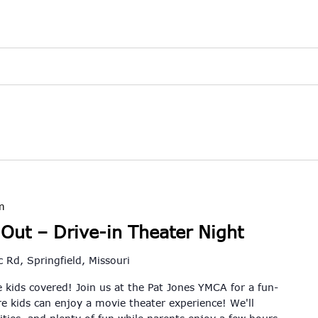
m
 Out – Drive-in Theater Night
 Rd, Springfield, Missouri
 kids covered! Join us at the Pat Jones YMCA for a fun-
re kids can enjoy a movie theater experience! We'll