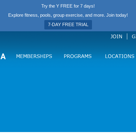
Try the Y FREE for 7 days!
Explore fitness, pools, group exercise, and more. Join today!
7-DAY FREE TRIAL
JOIN
G
CA
MEMBERSHIPS
PROGRAMS
LOCATIONS