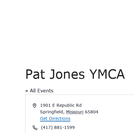
Pat Jones YMCA
« All Events
Address
1901 E Republic Rd
Springfield
,
Missouri
65804
Get Directions
Phone
(417) 881-1599