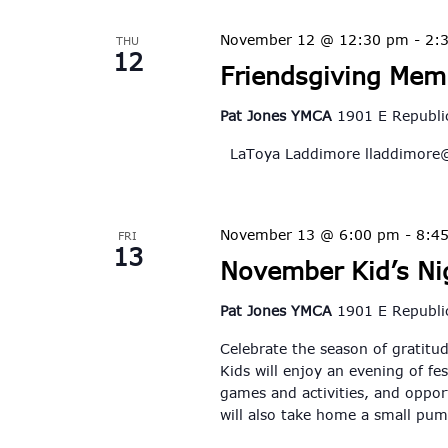
November 12 @ 12:30 pm
-
2:
THU
12
Friendsgiving Mem
Pat Jones YMCA
1901 E Republic
LaToya Laddimore
lladdimore
November 13 @ 6:00 pm
-
8:4
FRI
13
November Kid’s Nig
Pat Jones YMCA
1901 E Republic
Celebrate the season of gratitud
Kids will enjoy an evening of fes
games and activities, and opport
will also take home a small pu