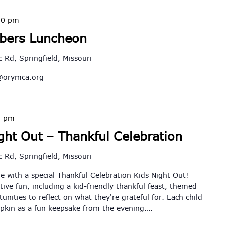
30 pm
bers Luncheon
 Rd, Springfield, Missouri
@orymca.org
5 pm
ht Out – Thankful Celebration
 Rd, Springfield, Missouri
e with a special Thankful Celebration Kids Night Out!
tive fun, including a kid-friendly thankful feast, themed
unities to reflect on what they're grateful for. Each child
mpkin as a fun keepsake from the evening.…