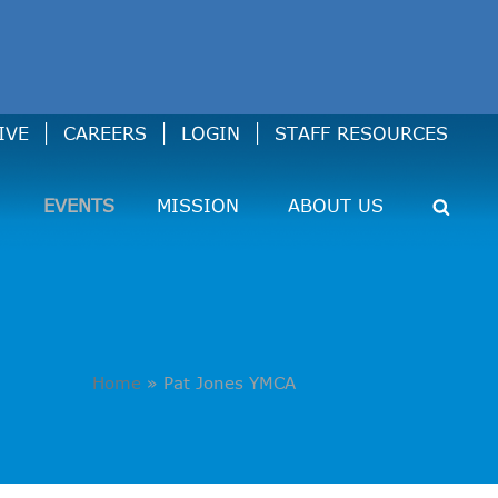
IVE
CAREERS
LOGIN
STAFF RESOURCES
EVENTS
MISSION
ABOUT US
Home
»
Pat Jones YMCA