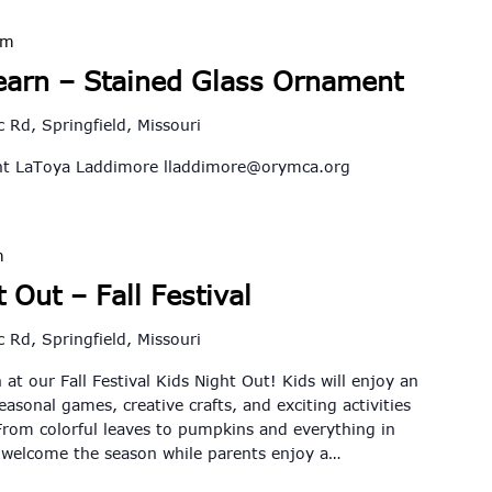
pm
earn – Stained Glass Ornament
 Rd, Springfield, Missouri
ent LaToya Laddimore
lladdimore@orymca.org
m
 Out – Fall Festival
 Rd, Springfield, Missouri
 at our Fall Festival Kids Night Out! Kids will enjoy an
seasonal games, creative crafts, and exciting activities
rom colorful leaves to pumpkins and everything in
o welcome the season while parents enjoy a…